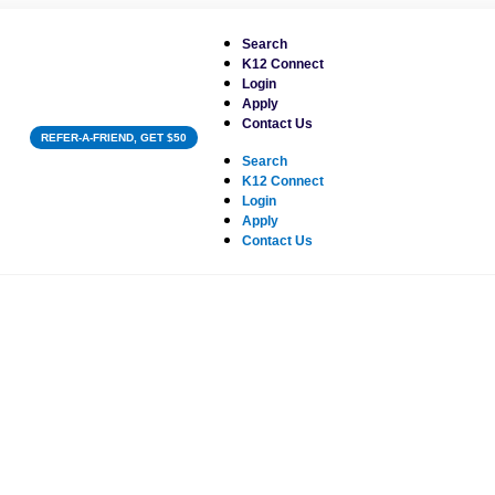
Search
K12 Connect
Login
Apply
Contact Us
REFER-A-FRIEND, GET $50
Search
K12 Connect
Login
Apply
Contact Us