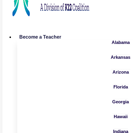
Become a Teacher
Alabama
Arkansas
Arizona
Florida
Georgia
Hawaii
Indiana