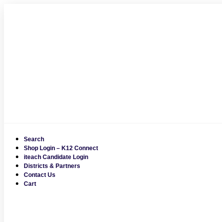
Skip
to
content
Search
Shop Login – K12 Connect
iteach Candidate Login
Districts & Partners
Contact Us
Cart