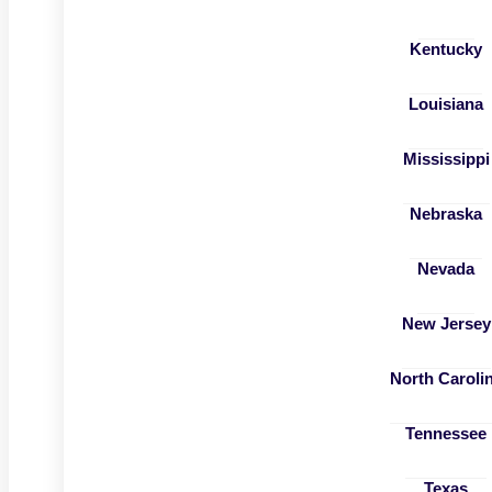
Kentucky
Louisiana
Mississippi
Nebraska
Nevada
New Jersey
North Caroli
Tennessee
Texas