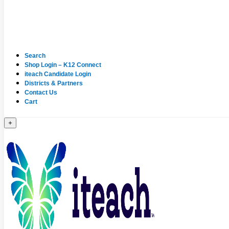
Search
Shop Login – K12 Connect
iteach Candidate Login
Districts & Partners
Contact Us
Cart
+