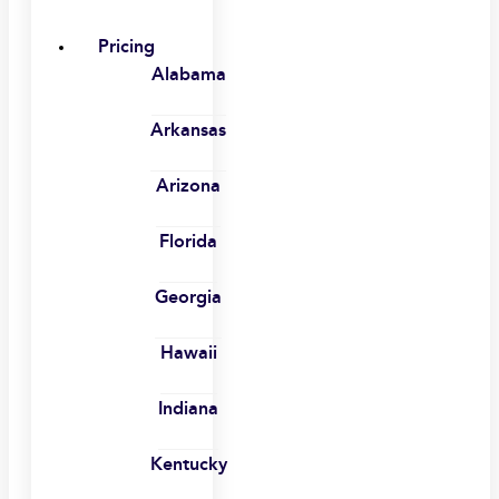
Pricing
Alabama
Arkansas
Arizona
Florida
Georgia
Hawaii
Indiana
Kentucky