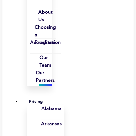
About
Us
Choosing
a
Accreditation
Program
Our
Team
Our
Partners
Pricing
Alabama
Arkansas