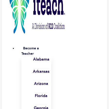
Become a
Teacher
Alabama
Arkansas
Arizona
Florida
Georgia