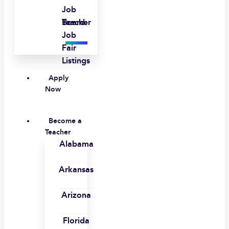
Job
Board
Teacher
Job
Fair
Listings
Apply
Now
Become a
Teacher
Alabama
Arkansas
Arizona
Florida