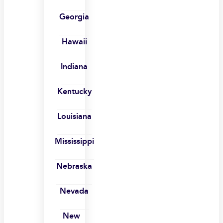
Georgia
Hawaii
Indiana
Kentucky
Louisiana
Mississippi
Nebraska
Nevada
New