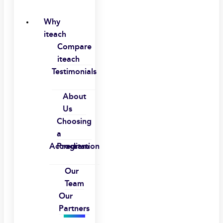
Why
iteach
Compare
iteach
Testimonials
About
Us
Choosing
a
Accreditation
Program
Our
Team
Our
Partners