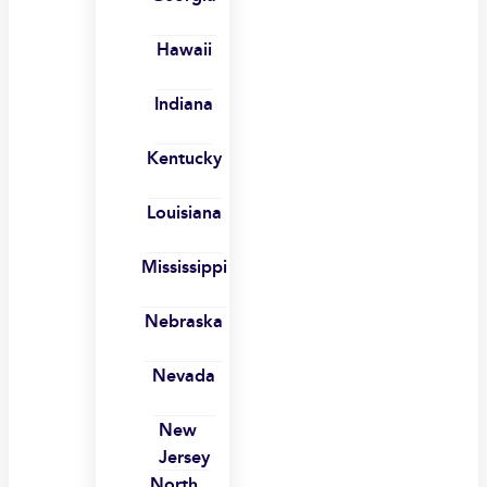
Hawaii
Indiana
Kentucky
Louisiana
Mississippi
Nebraska
Nevada
New
Jersey
North