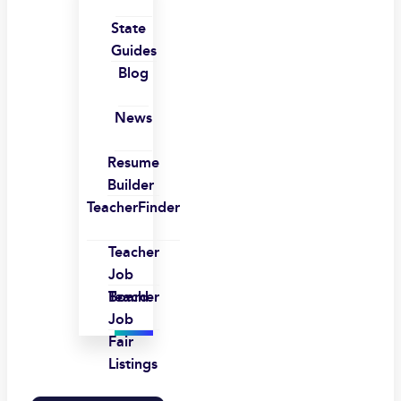
State
Guides
Blog
News
Resume
Builder
TeacherFinder
Teacher
Job
Board
Teacher
Job
Fair
Listings