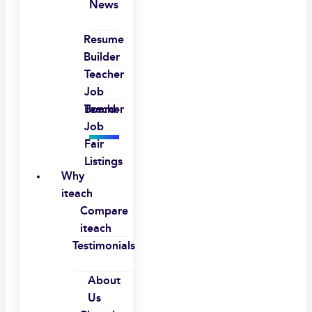
News
Resume
Builder
Teacher
Job
Board
Teacher
Job
Fair
Listings
Why
iteach
Compare
iteach
Testimonials
About
Us