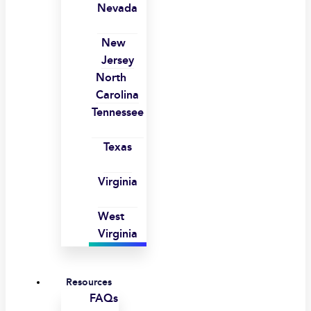
Nevada
New
Jersey
North
Carolina
Tennessee
Texas
Virginia
West
Virginia
Resources
FAQs