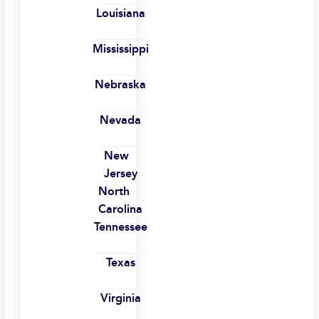
Louisiana
Mississippi
Nebraska
Nevada
New
Jersey
North
Carolina
Tennessee
Texas
Virginia