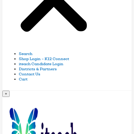
Search
Shop Login – K12 Connect
iteach Candidate Login
Districts & Partners
Contact Us
Cart
+