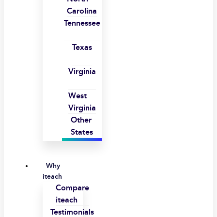
Carolina
Tennessee
Texas
Virginia
West
Virginia
Other
States
Why
iteach
Compare
iteach
Testimonials