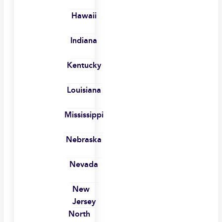
Hawaii
Indiana
Kentucky
Louisiana
Mississippi
Nebraska
Nevada
New
Jersey
North