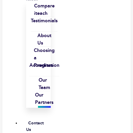
Compare
iteach
Testimonials
About
Us
Choosing
a
Accreditation
Program
Our
Team
Our
Partners
Contact
Us