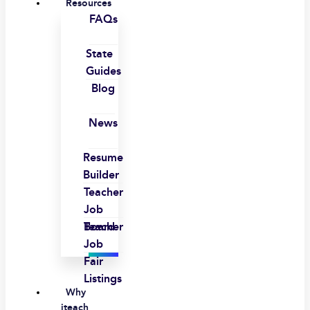
Resources
FAQs
State
Guides
Blog
News
Resume
Builder
Teacher
Job
Board
Teacher
Job
Fair
Listings
Why
iteach