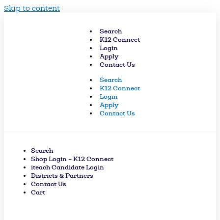
Skip to content
Search
K12 Connect
Login
Apply
Contact Us
Search
K12 Connect
Login
Apply
Contact Us
Search
Shop Login – K12 Connect
iteach Candidate Login
Districts & Partners
Contact Us
Cart