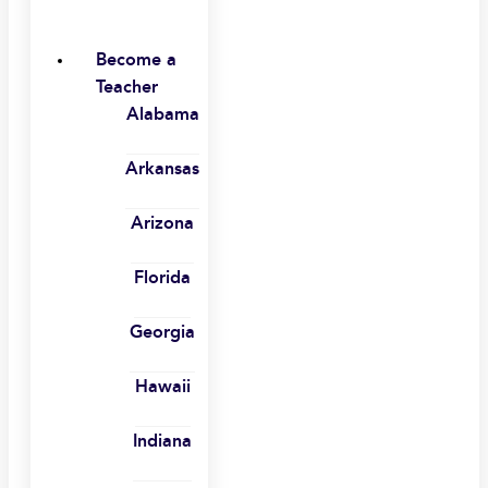
Become a
Teacher
Alabama
Arkansas
Arizona
Florida
Georgia
Hawaii
Indiana