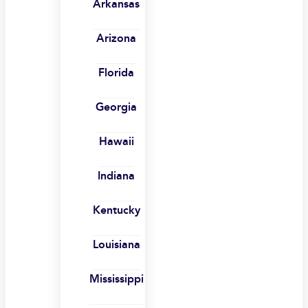
Arkansas
Arizona
Florida
Georgia
Hawaii
Indiana
Kentucky
Louisiana
Mississippi