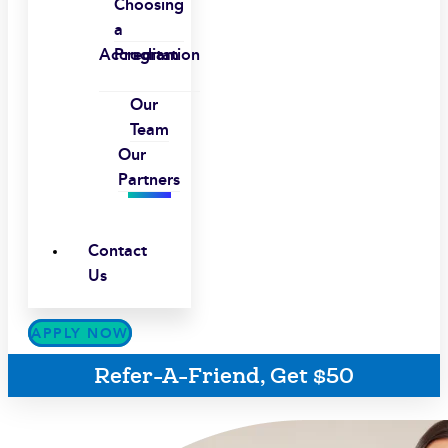
Choosing
a
Accreditation
Program
Our
Team
Our
Partners
Contact
Us
APPLY NOW
Refer-A-Friend, Get $50