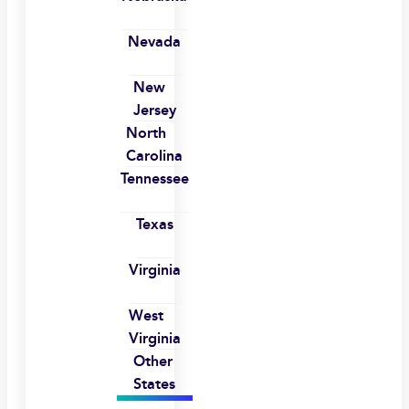
Nevada
New
Jersey
North
Carolina
Tennessee
Texas
Virginia
West
Virginia
Other
States