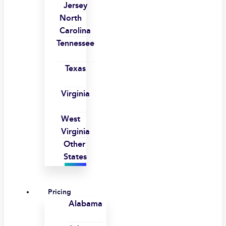
Jersey
North
Carolina
Tennessee
Texas
Virginia
West
Virginia
Other
States
Pricing
Alabama