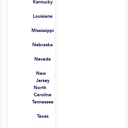
Kentucky
Louisiana
Mississippi
Nebraska
Nevada
New
Jersey
North
Carolina
Tennessee
Texas