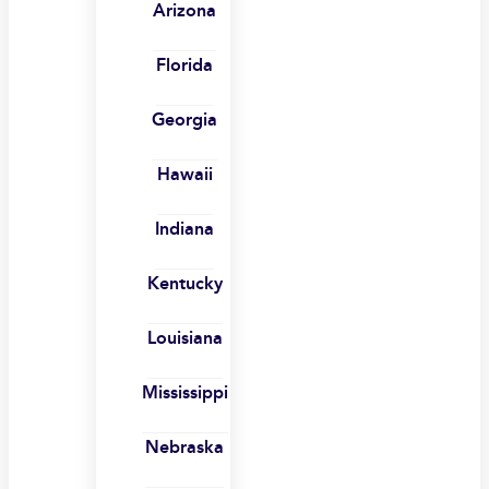
Arizona
Florida
Georgia
Hawaii
Indiana
Kentucky
Louisiana
Mississippi
Nebraska