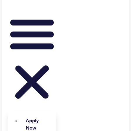
Apply
Now