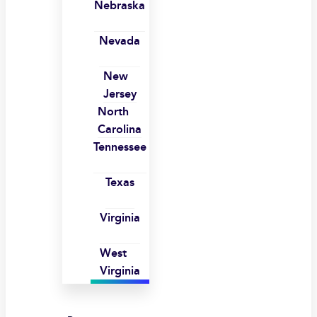
Nebraska
Nevada
New
Jersey
North
Carolina
Tennessee
Texas
Virginia
West
Virginia