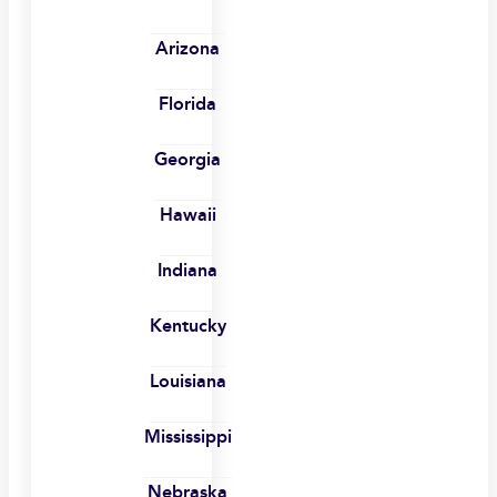
Arizona
Florida
Georgia
Hawaii
Indiana
Kentucky
Louisiana
Mississippi
Nebraska