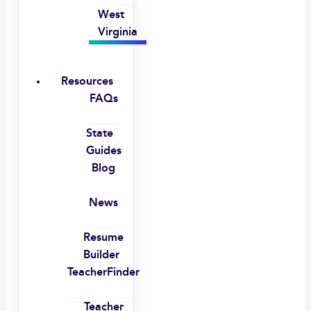
West
Virginia
Resources
FAQs
State
Guides
Blog
News
Resume
Builder
TeacherFinder
Teacher