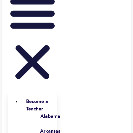
Become a
Teacher
Alabama
Arkansas