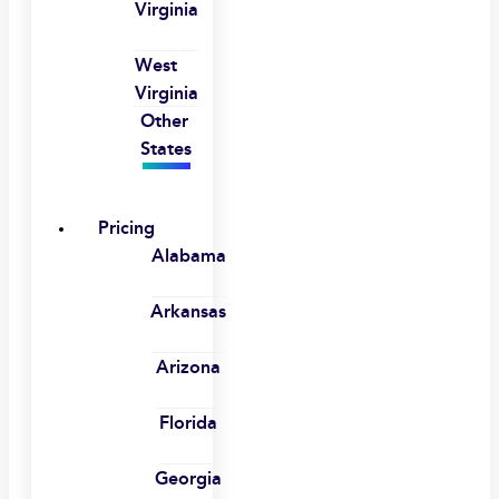
Virginia
West
Virginia
Other
States
Pricing
Alabama
Arkansas
Arizona
Florida
Georgia