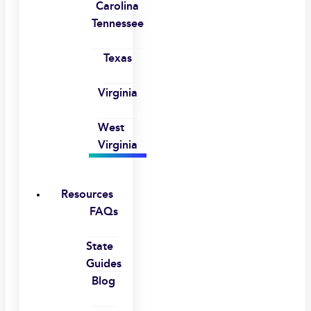
Carolina
Tennessee
Texas
Virginia
West
Virginia
Resources
FAQs
State
Guides
Blog