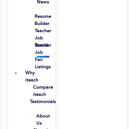
News
Resume
Builder
Teacher
Job
Board
Teacher
Job
Fair
Listings
Why
iteach
Compare
iteach
Testimonials
About
Us