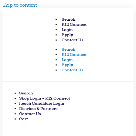
Skip to content
Search
K12 Connect
Login
Apply
Contact Us
Search
K12 Connect
Login
Apply
Contact Us
Search
Shop Login – K12 Connect
iteach Candidate Login
Districts & Partners
Contact Us
Cart