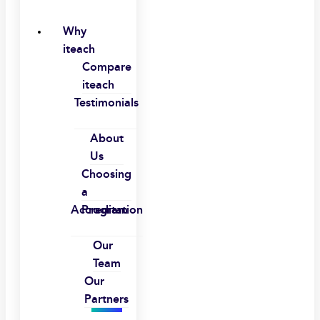
Why
iteach
Compare
iteach
Testimonials
About
Us
Choosing
a
Accreditation
Program
Our
Team
Our
Partners