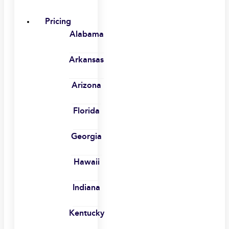
Pricing
Alabama
Arkansas
Arizona
Florida
Georgia
Hawaii
Indiana
Kentucky