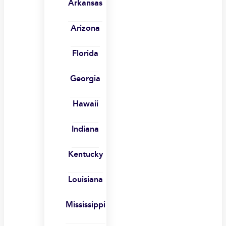
Arkansas
Arizona
Florida
Georgia
Hawaii
Indiana
Kentucky
Louisiana
Mississippi