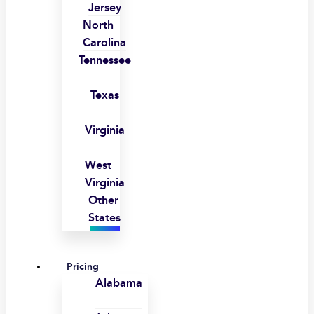
Jersey
North
Carolina
Tennessee
Texas
Virginia
West
Virginia
Other
States
Pricing
Alabama