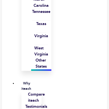
Carolina
Tennessee
Texas
Virginia
West
Virginia
Other
States
Why
iteach
Compare
iteach
Testimonials