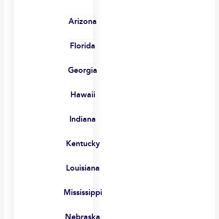
Arizona
Florida
Georgia
Hawaii
Indiana
Kentucky
Louisiana
Mississippi
Nebraska