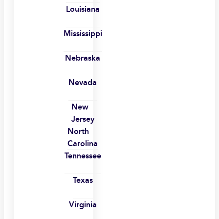
Louisiana
Mississippi
Nebraska
Nevada
New
Jersey
North
Carolina
Tennessee
Texas
Virginia