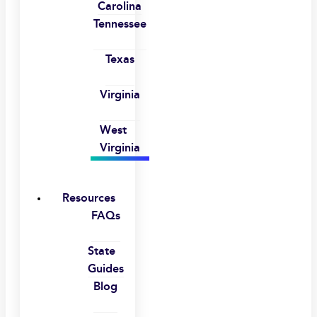
Carolina
Tennessee
Texas
Virginia
West
Virginia
Resources
FAQs
State
Guides
Blog