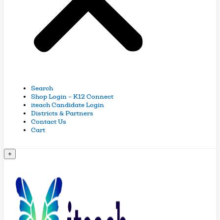
Search
Shop Login – K12 Connect
iteach Candidate Login
Districts & Partners
Contact Us
Cart
+