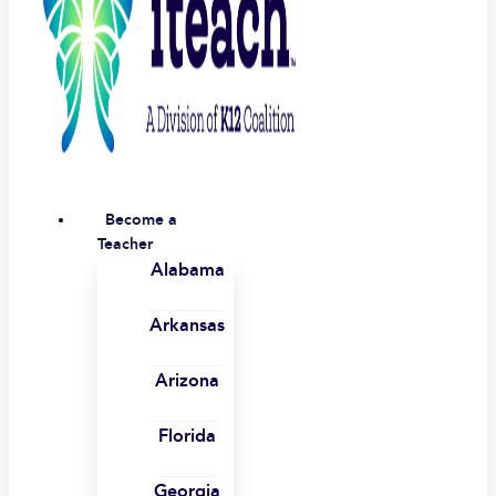
Become a
Teacher
Alabama
Arkansas
Arizona
Florida
Georgia