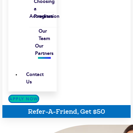
Choosing
a
Accreditation
Program
Our
Team
Our
Partners
Contact
Us
APPLY NOW
Refer-A-Friend, Get $50