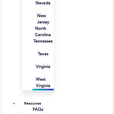
Nevada
New
Jersey
North
Carolina
Tennessee
Texas
Virginia
West
Virginia
Resources
FAQs