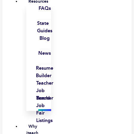
Resources
FAQs
State
Guides
Blog
News
Resume
Builder
Teacher
Job
Board
Teacher
Job
Fair
Listings
Why
iteach