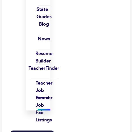
State
Guides
Blog
News
Resume
Builder
TeacherFinder
Teacher
Job
Board
Teacher
Job
Fair
Listings