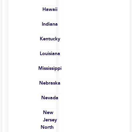
Hawaii
Indiana
Kentucky
Louisiana
Mississippi
Nebraska
Nevada
New
Jersey
North