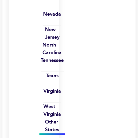
Nevada
New
Jersey
North
Carolina
Tennessee
Texas
Virginia
West
Virginia
Other
States