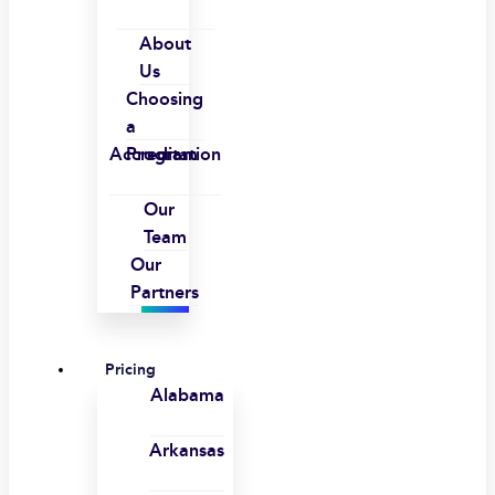
About
Us
Choosing
a
Accreditation
Program
Our
Team
Our
Partners
Pricing
Alabama
Arkansas