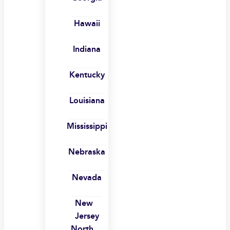
Hawaii
Indiana
Kentucky
Louisiana
Mississippi
Nebraska
Nevada
New
Jersey
North