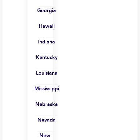
Georgia
Hawaii
Indiana
Kentucky
Louisiana
Mississippi
Nebraska
Nevada
New