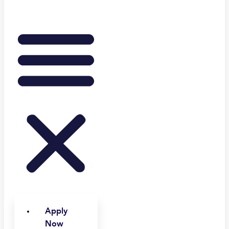
Apply
Now