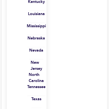
Kentucky
Louisiana
Mississippi
Nebraska
Nevada
New
Jersey
North
Carolina
Tennessee
Texas