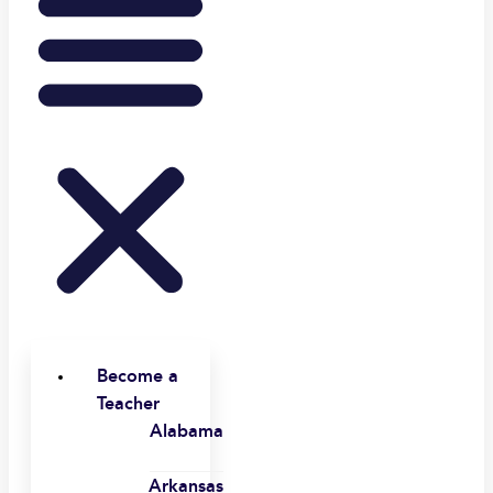
Become a
Teacher
Alabama
Arkansas