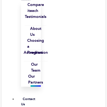
Compare
iteach
Testimonials
About
Us
Choosing
a
Accreditation
Program
Our
Team
Our
Partners
Contact
Us