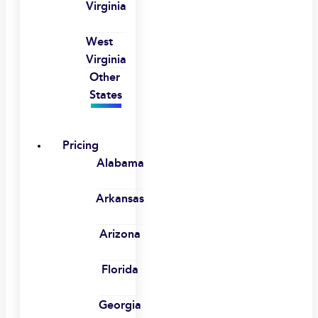
Virginia
West
Virginia
Other
States
Pricing
Alabama
Arkansas
Arizona
Florida
Georgia