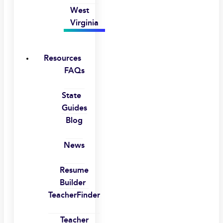
West
Virginia
Resources
FAQs
State
Guides
Blog
News
Resume
Builder
TeacherFinder
Teacher