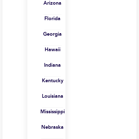
Arizona
Florida
Georgia
Hawaii
Indiana
Kentucky
Louisiana
Mississippi
Nebraska