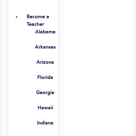
Become a
Teacher
Alabama
Arkansas
Arizona
Florida
Georgia
Hawaii
Indiana