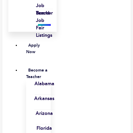
Job
Board
Teacher
Job
Fair
Listings
Apply
Now
Become a
Teacher
Alabama
Arkansas
Arizona
Florida