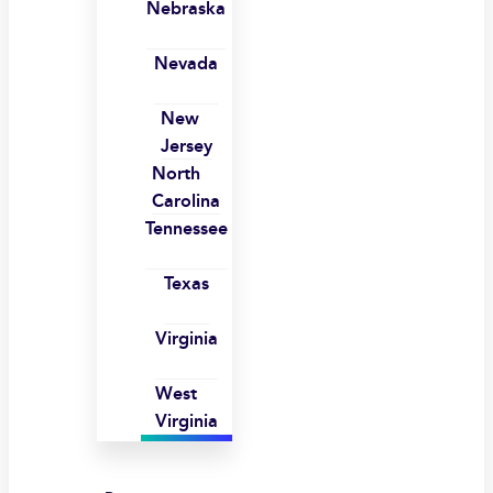
Nebraska
Nevada
New
Jersey
North
Carolina
Tennessee
Texas
Virginia
West
Virginia