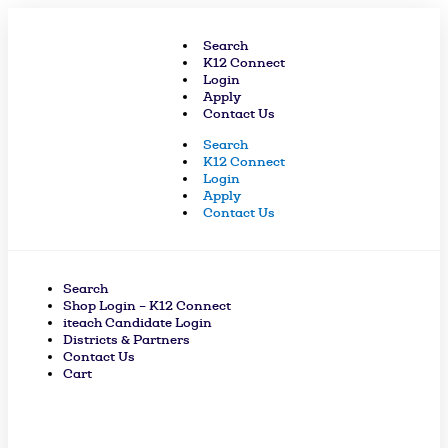
Skip
to
Search
content
K12 Connect
Login
Apply
Contact Us
Search
K12 Connect
Login
Apply
Contact Us
Search
Shop Login – K12 Connect
iteach Candidate Login
Districts & Partners
Contact Us
Cart