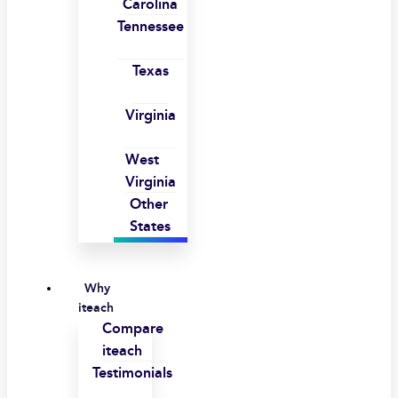
Carolina
Tennessee
Texas
Virginia
West
Virginia
Other
States
Why
iteach
Compare
iteach
Testimonials