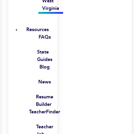
West
Virginia
Resources
FAQs
State
Guides
Blog
News
Resume
Builder
TeacherFinder
Teacher