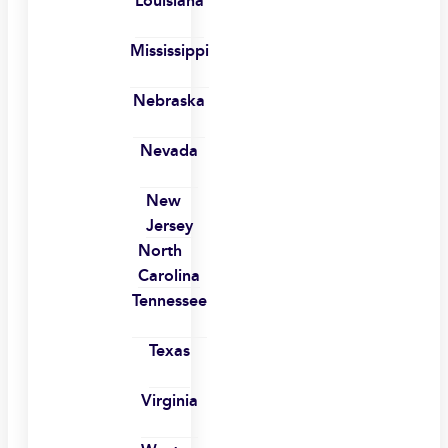
Louisiana
Mississippi
Nebraska
Nevada
New
Jersey
North
Carolina
Tennessee
Texas
Virginia