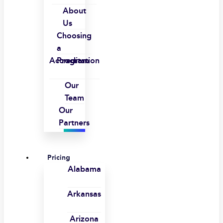
About
Us
Choosing
a
Accreditation
Program
Our
Team
Our
Partners
Pricing
Alabama
Arkansas
Arizona