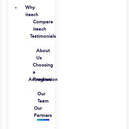
Why
iteach
Compare
iteach
Testimonials
About
Us
Choosing
a
Accreditation
Program
Our
Team
Our
Partners