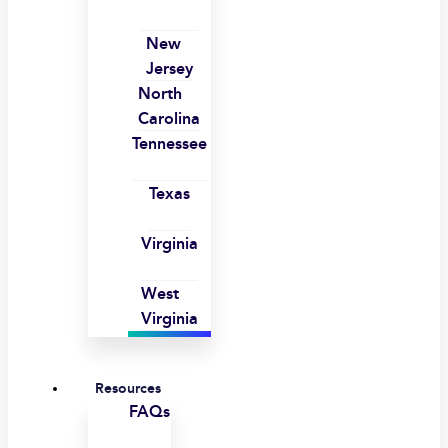
New
Jersey
North
Carolina
Tennessee
Texas
Virginia
West
Virginia
Resources
FAQs