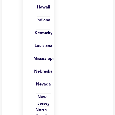
Hawaii
Indiana
Kentucky
Louisiana
Mississippi
Nebraska
Nevada
New
Jersey
North