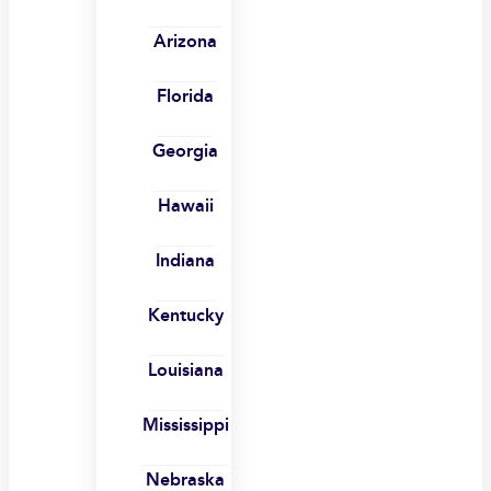
Arizona
Florida
Georgia
Hawaii
Indiana
Kentucky
Louisiana
Mississippi
Nebraska