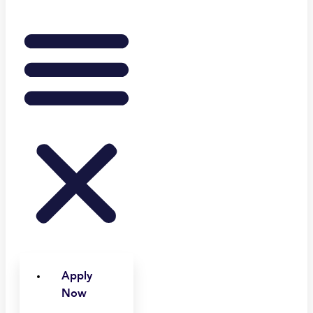
Apply
Now