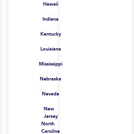
Hawaii
Indiana
Kentucky
Louisiana
Mississippi
Nebraska
Nevada
New
Jersey
North
Carolina