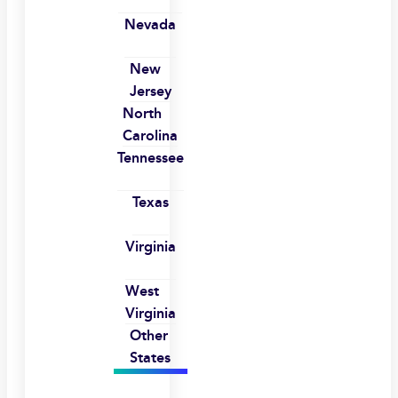
Nevada
New
Jersey
North
Carolina
Tennessee
Texas
Virginia
West
Virginia
Other
States