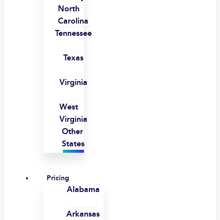
North
Carolina
Tennessee
Texas
Virginia
West
Virginia
Other
States
Pricing
Alabama
Arkansas