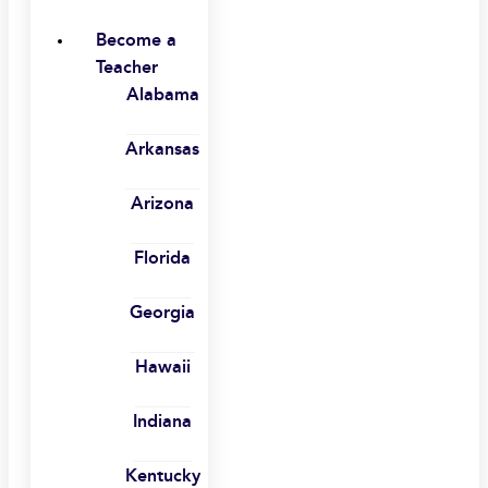
Become a
Teacher
Alabama
Arkansas
Arizona
Florida
Georgia
Hawaii
Indiana
Kentucky