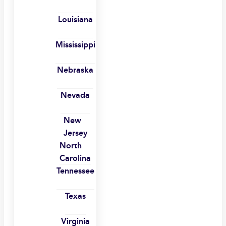
Louisiana
Mississippi
Nebraska
Nevada
New
Jersey
North
Carolina
Tennessee
Texas
Virginia