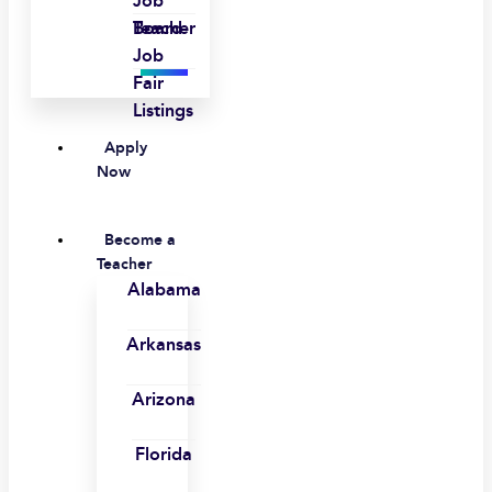
Job
Board
Teacher
Job
Fair
Listings
Apply
Now
Become a
Teacher
Alabama
Arkansas
Arizona
Florida