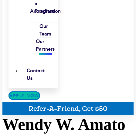
a
Accreditation
Program
Our
Team
Our
Partners
Contact
Us
APPLY NOW
Refer-A-Friend, Get $50
Wendy W. Amato