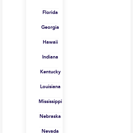
Florida
Georgia
Hawaii
Indiana
Kentucky
Louisiana
Mississippi
Nebraska
Nevada