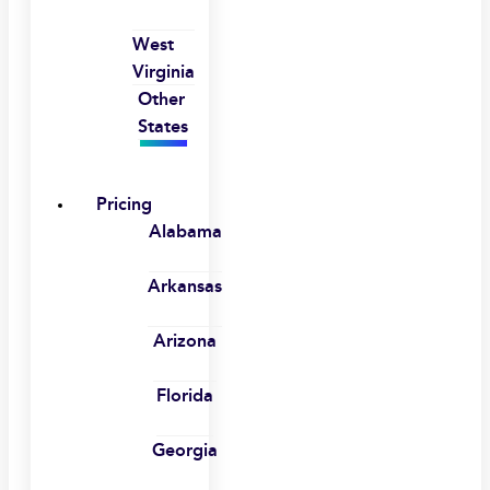
West
Virginia
Other
States
Pricing
Alabama
Arkansas
Arizona
Florida
Georgia