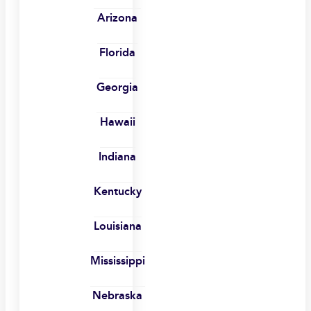
Arizona
Florida
Georgia
Hawaii
Indiana
Kentucky
Louisiana
Mississippi
Nebraska