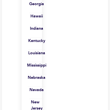
Georgia
Hawaii
Indiana
Kentucky
Louisiana
Mississippi
Nebraska
Nevada
New
Jersey