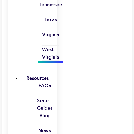
Tennessee
Texas
Virginia
West
Virginia
Resources
FAQs
State
Guides
Blog
News