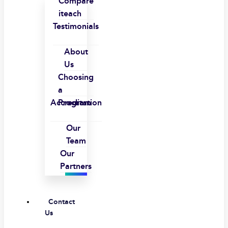
Compare
iteach
Testimonials
About
Us
Choosing
a
Accreditation
Program
Our
Team
Our
Partners
Contact
Us