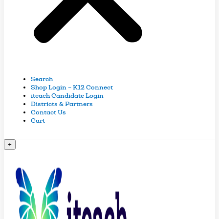
Search
Shop Login – K12 Connect
iteach Candidate Login
Districts & Partners
Contact Us
Cart
+