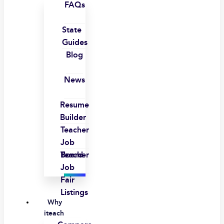
FAQs
State
Guides
Blog
News
Resume
Builder
Teacher
Job
Board
Teacher
Job
Fair
Listings
Why
iteach