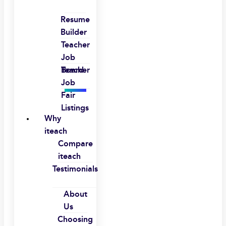
Resume
Builder
Teacher
Job
Board
Teacher
Job
Fair
Listings
Why
iteach
Compare
iteach
Testimonials
About
Us
Choosing