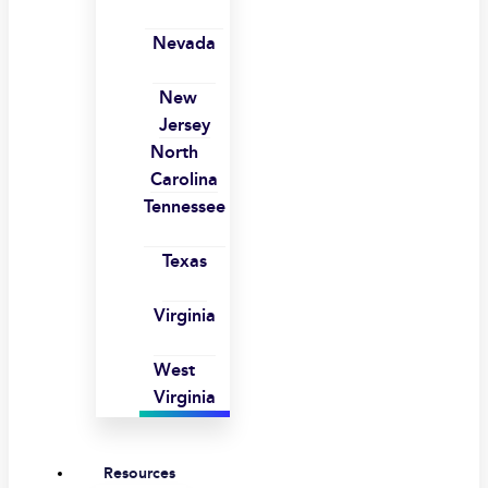
Nevada
New
Jersey
North
Carolina
Tennessee
Texas
Virginia
West
Virginia
Resources