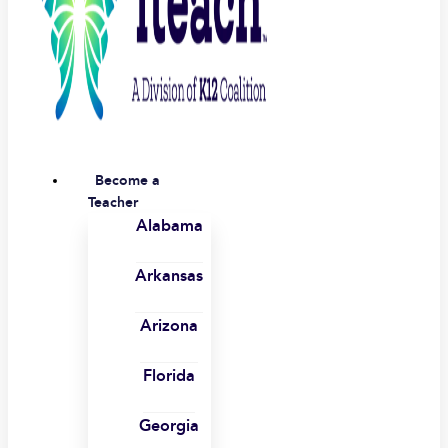
Become a
Teacher
Alabama
Arkansas
Arizona
Florida
Georgia