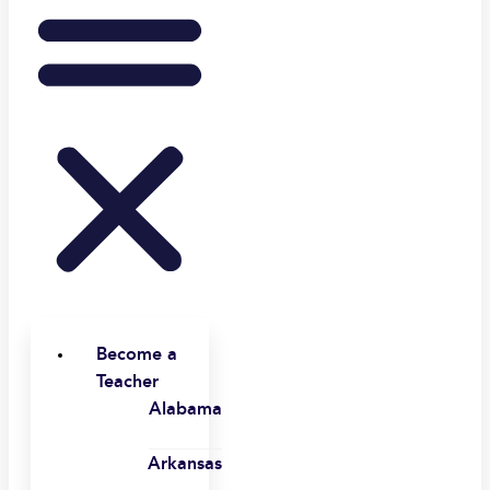
Become a
Teacher
Alabama
Arkansas