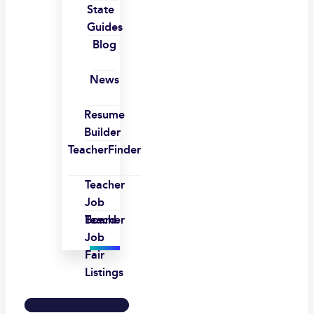
State
Guides
Blog
News
Resume
Builder
TeacherFinder
Teacher
Job
Board
Teacher
Job
Fair
Listings