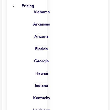
Pricing
Alabama
Arkansas
Arizona
Florida
Georgia
Hawaii
Indiana
Kentucky