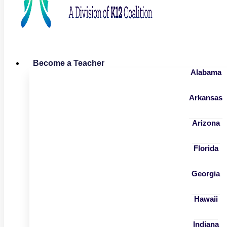
Become a Teacher
Alabama
Arkansas
Arizona
Florida
Georgia
Hawaii
Indiana