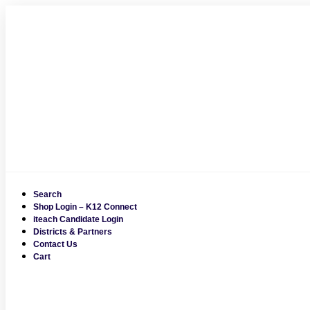
Skip
to
content
Search
Shop Login – K12 Connect
iteach Candidate Login
Districts & Partners
Contact Us
Cart