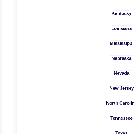
Kentucky
Louisiana
Mississippi
Nebraska
Nevada
New Jersey
North Caroli
Tennessee
Texas