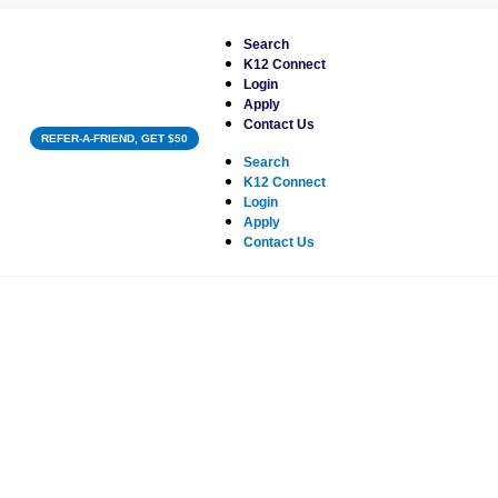
Search
K12 Connect
Login
Apply
Contact Us
REFER-A-FRIEND, GET $50
Search
K12 Connect
Login
Apply
Contact Us