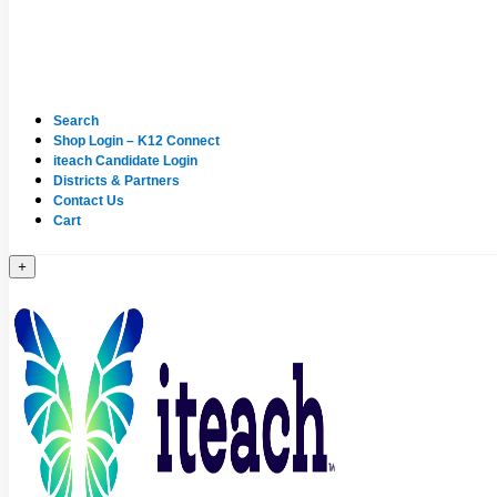
Search
Shop Login – K12 Connect
iteach Candidate Login
Districts & Partners
Contact Us
Cart
+