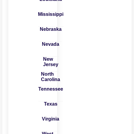
Mississippi
Nebraska
Nevada
New
Jersey
North
Carolina
Tennessee
Texas
Virginia
West