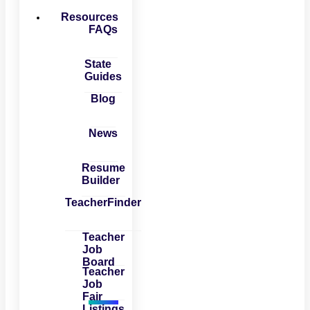
Resources
FAQs
State
Guides
Blog
News
Resume
Builder
TeacherFinder
Teacher
Job
Board
Teacher
Job
Fair
Listings