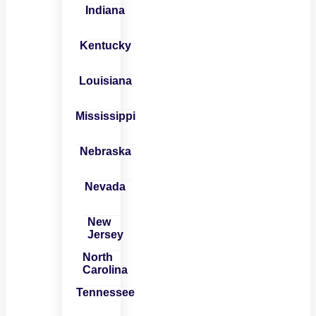
Indiana
Kentucky
Louisiana
Mississippi
Nebraska
Nevada
New
Jersey
North
Carolina
Tennessee