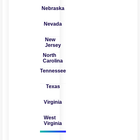
Nebraska
Nevada
New
Jersey
North
Carolina
Tennessee
Texas
Virginia
West
Virginia