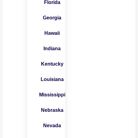
Florida
Georgia
Hawaii
Indiana
Kentucky
Louisiana
Mississippi
Nebraska
Nevada