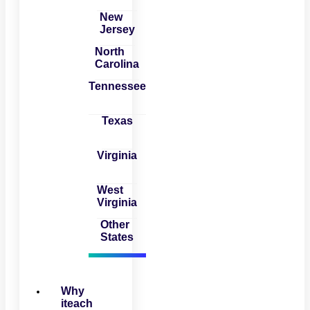
New
Jersey
North
Carolina
Tennessee
Texas
Virginia
West
Virginia
Other
States
Why
iteach