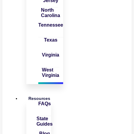
Jersey
North
Carolina
Tennessee
Texas
Virginia
West
Virginia
Resources
FAQs
State
Guides
Blog