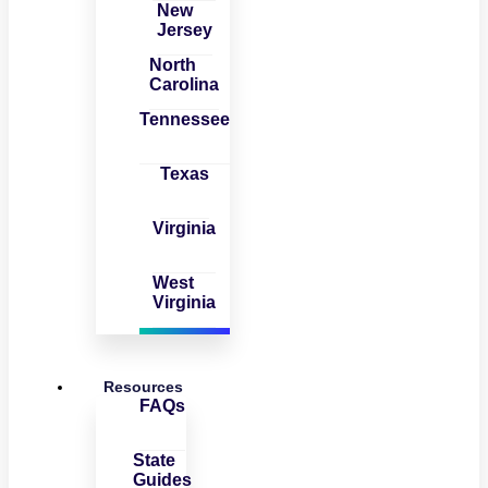
New
Jersey
North
Carolina
Tennessee
Texas
Virginia
West
Virginia
Resources
FAQs
State
Guides