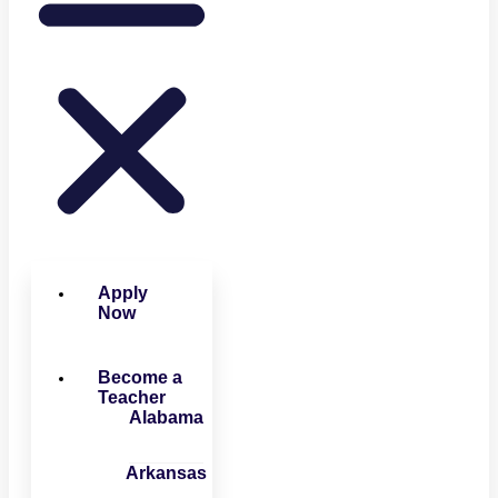
Apply
Now
Become a
Teacher
Alabama
Arkansas