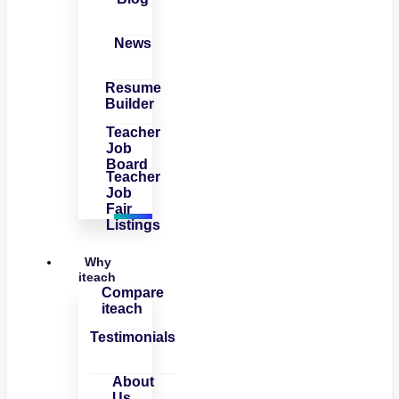
News
Resume
Builder
Teacher
Job
Board
Teacher
Job
Fair
Listings
Why
iteach
Compare
iteach
Testimonials
About
Us