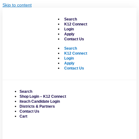
Skip to content
Search
K12 Connect
Login
Apply
Contact Us
Search
K12 Connect
Login
Apply
Contact Us
Search
Shop Login – K12 Connect
iteach Candidate Login
Districts & Partners
Contact Us
Cart