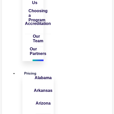
Us
Choosing
a
Program
Accreditation
Our
Team
Our
Partners
Pricing
Alabama
Arkansas
Arizona