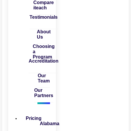
Compare
iteach
Testimonials
About
Us
Choosing
a
Program
Accreditation
Our
Team
Our
Partners
Pricing
Alabama