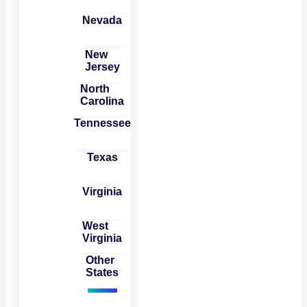
Nevada
New
Jersey
North
Carolina
Tennessee
Texas
Virginia
West
Virginia
Other
States