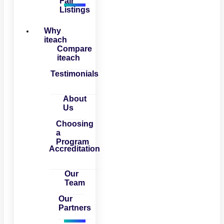
Fair
Listings
Why
iteach
Compare
iteach
Testimonials
About
Us
Choosing
a
Program
Accreditation
Our
Team
Our
Partners