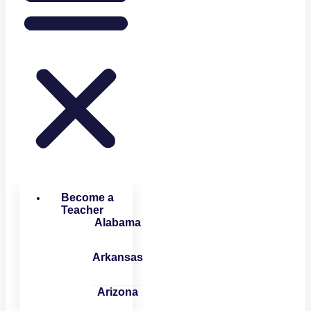
Become a
Teacher
Alabama
Arkansas
Arizona