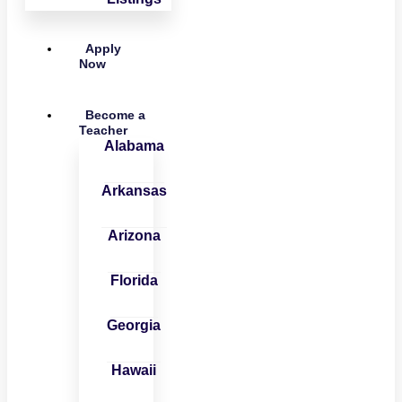
Apply
Now
Become a
Teacher
Alabama
Arkansas
Arizona
Florida
Georgia
Hawaii