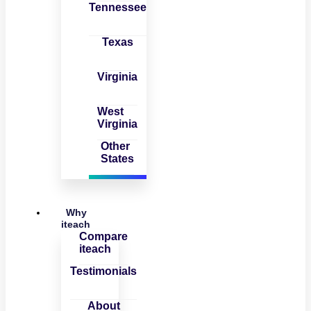
Tennessee
Texas
Virginia
West
Virginia
Other
States
Why
iteach
Compare
iteach
Testimonials
About