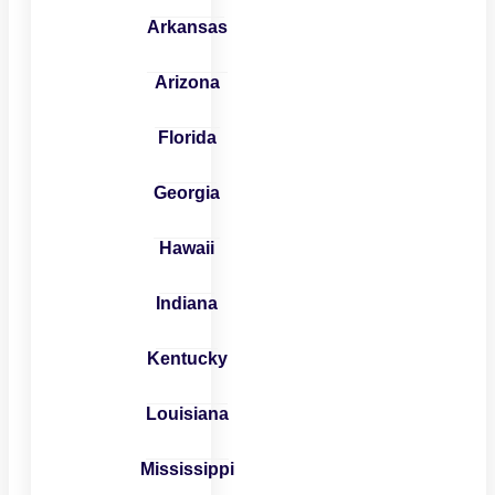
Arkansas
Arizona
Florida
Georgia
Hawaii
Indiana
Kentucky
Louisiana
Mississippi