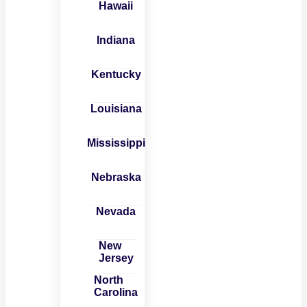
Hawaii
Indiana
Kentucky
Louisiana
Mississippi
Nebraska
Nevada
New
Jersey
North
Carolina