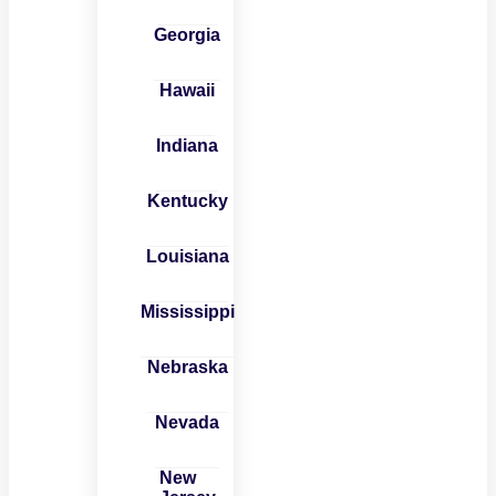
Georgia
Hawaii
Indiana
Kentucky
Louisiana
Mississippi
Nebraska
Nevada
New