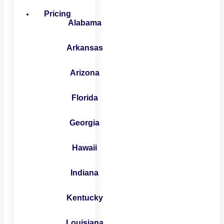
Pricing
Alabama
Arkansas
Arizona
Florida
Georgia
Hawaii
Indiana
Kentucky
Louisiana