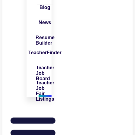
Blog
News
Resume
Builder
TeacherFinder
Teacher
Job
Board
Teacher
Job
Fair
Listings