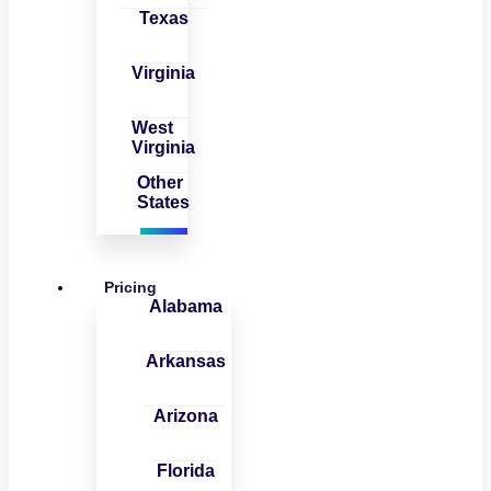
Texas
Virginia
West
Virginia
Other
States
Pricing
Alabama
Arkansas
Arizona
Florida