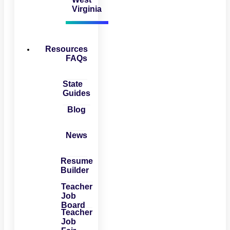
Virginia
Resources
FAQs
State
Guides
Blog
News
Resume
Builder
Teacher
Job
Board
Teacher
Job