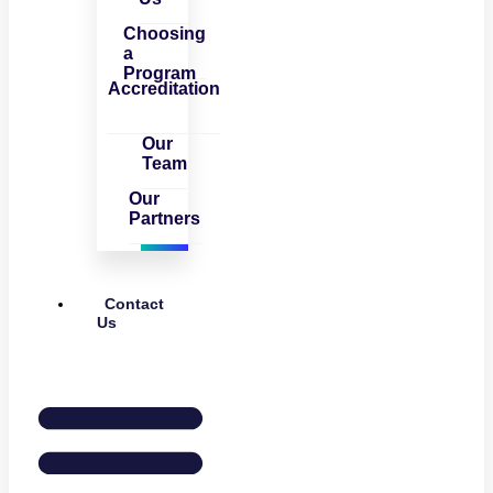
Choosing
a
Program
Accreditation
Our
Team
Our
Partners
Contact
Us