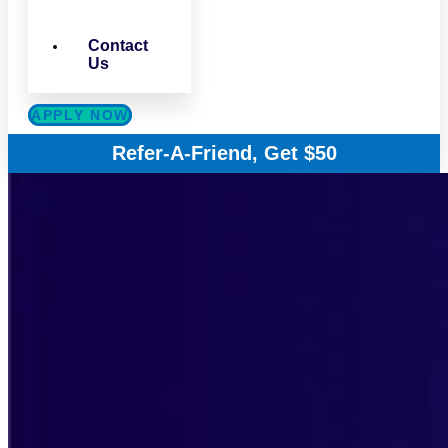
Contact
Us
APPLY NOW
Refer-A-Friend, Get $50