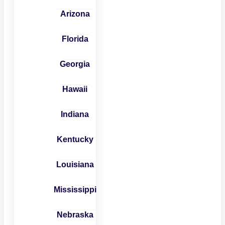
Arizona
Florida
Georgia
Hawaii
Indiana
Kentucky
Louisiana
Mississippi
Nebraska