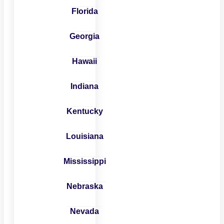
Florida
Georgia
Hawaii
Indiana
Kentucky
Louisiana
Mississippi
Nebraska
Nevada