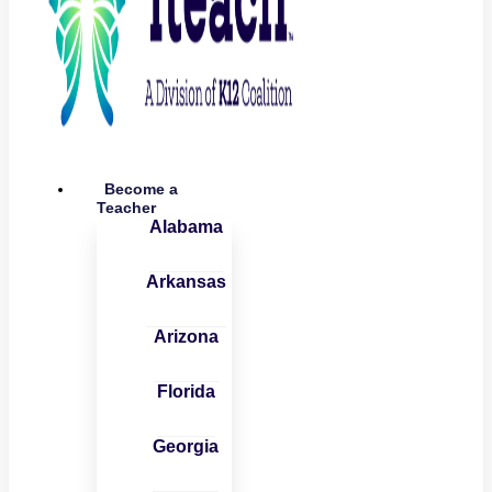
Become a
Teacher
Alabama
Arkansas
Arizona
Florida
Georgia