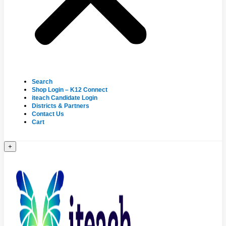
Search
Shop Login – K12 Connect
iteach Candidate Login
Districts & Partners
Contact Us
Cart
+