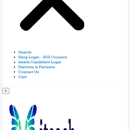
Search
Shop Login – K12 Connect
iteach Candidate Login
Districts & Partners
Contact Us
Cart
+