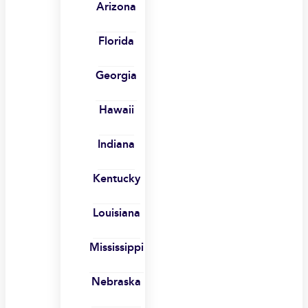
Arizona
Florida
Georgia
Hawaii
Indiana
Kentucky
Louisiana
Mississippi
Nebraska