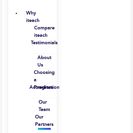
Why
iteach
Compare
iteach
Testimonials
About
Us
Choosing
a
Accreditation
Program
Our
Team
Our
Partners