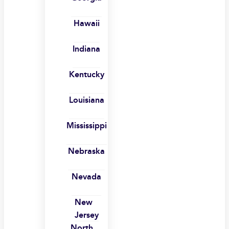
Hawaii
Indiana
Kentucky
Louisiana
Mississippi
Nebraska
Nevada
New
Jersey
North