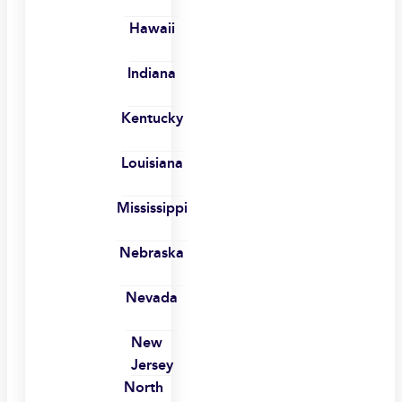
Hawaii
Indiana
Kentucky
Louisiana
Mississippi
Nebraska
Nevada
New
Jersey
North