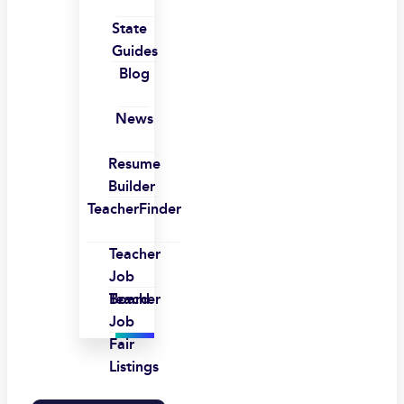
State
Guides
Blog
News
Resume
Builder
TeacherFinder
Teacher
Job
Board
Teacher
Job
Fair
Listings