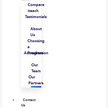
Compare
iteach
Testimonials
About
Us
Choosing
a
Accreditation
Program
Our
Team
Our
Partners
Contact
Us