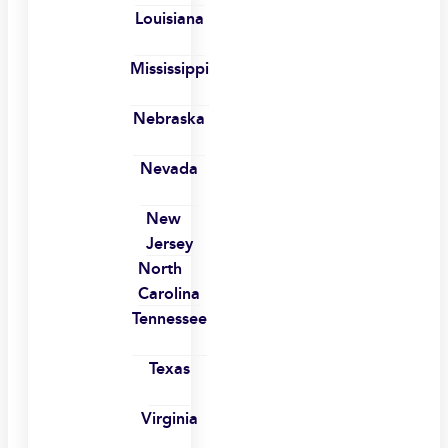
Louisiana
Mississippi
Nebraska
Nevada
New
Jersey
North
Carolina
Tennessee
Texas
Virginia