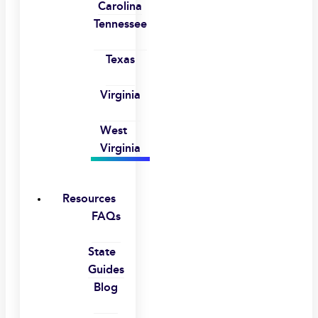
Carolina
Tennessee
Texas
Virginia
West
Virginia
Resources
FAQs
State
Guides
Blog