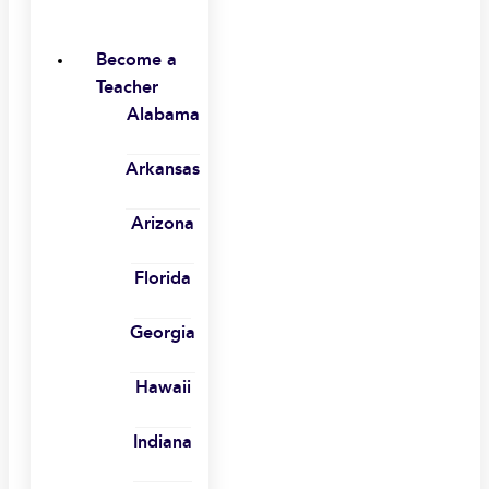
Become a
Teacher
Alabama
Arkansas
Arizona
Florida
Georgia
Hawaii
Indiana