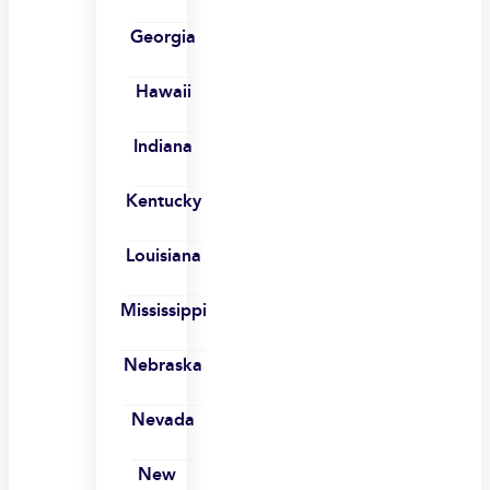
Georgia
Hawaii
Indiana
Kentucky
Louisiana
Mississippi
Nebraska
Nevada
New