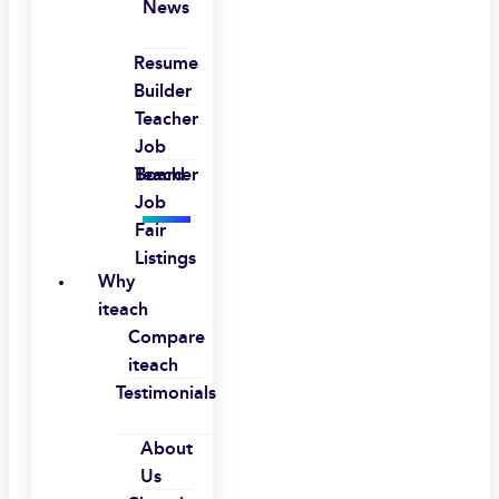
News
Resume
Builder
Teacher
Job
Board
Teacher
Job
Fair
Listings
Why
iteach
Compare
iteach
Testimonials
About
Us