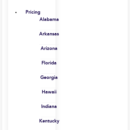
Pricing
Alabama
Arkansas
Arizona
Florida
Georgia
Hawaii
Indiana
Kentucky