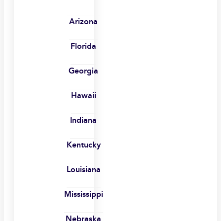
Arizona
Florida
Georgia
Hawaii
Indiana
Kentucky
Louisiana
Mississippi
Nebraska