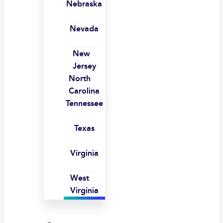
Nebraska
Nevada
New
Jersey
North
Carolina
Tennessee
Texas
Virginia
West
Virginia