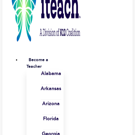
Become a
Teacher
Alabama
Arkansas
Arizona
Florida
Georgia