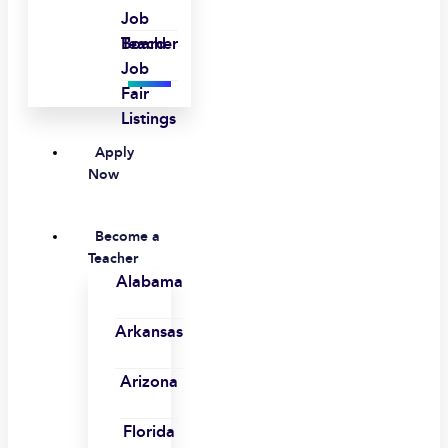
Job
Board
Teacher
Job
Fair
Listings
Apply
Now
Become a
Teacher
Alabama
Arkansas
Arizona
Florida