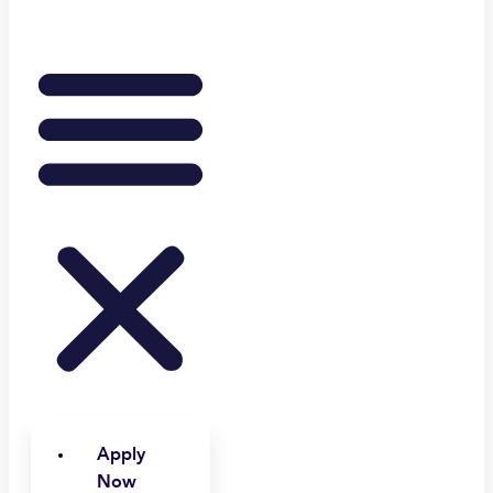
Apply
Now