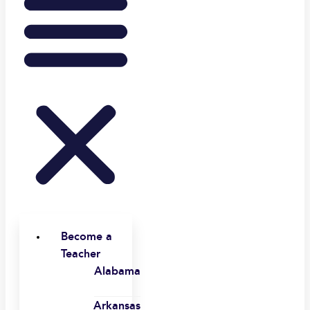
Become a
Teacher
Alabama
Arkansas