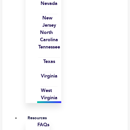
Nevada
New
Jersey
North
Carolina
Tennessee
Texas
Virginia
West
Virginia
Resources
FAQs