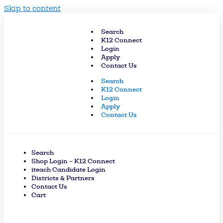
Skip to content
Search
K12 Connect
Login
Apply
Contact Us
Search
K12 Connect
Login
Apply
Contact Us
Search
Shop Login – K12 Connect
iteach Candidate Login
Districts & Partners
Contact Us
Cart