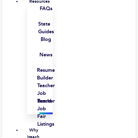
Resources
FAQs
State
Guides
Blog
News
Resume
Builder
Teacher
Job
Board
Teacher
Job
Fair
Listings
Why
iteach