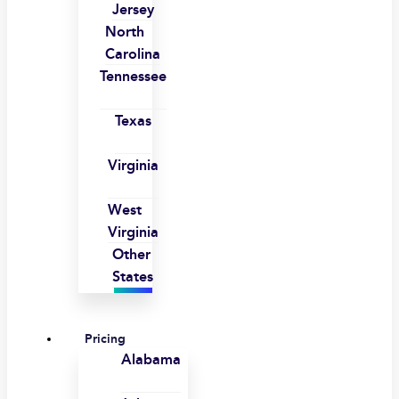
Jersey
North
Carolina
Tennessee
Texas
Virginia
West
Virginia
Other
States
Pricing
Alabama