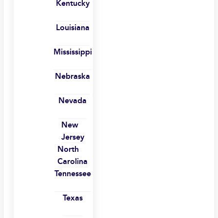
Kentucky
Louisiana
Mississippi
Nebraska
Nevada
New
Jersey
North
Carolina
Tennessee
Texas