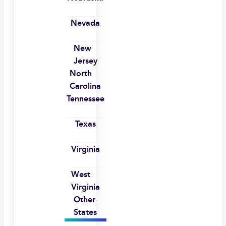
Nevada
New
Jersey
North
Carolina
Tennessee
Texas
Virginia
West
Virginia
Other
States