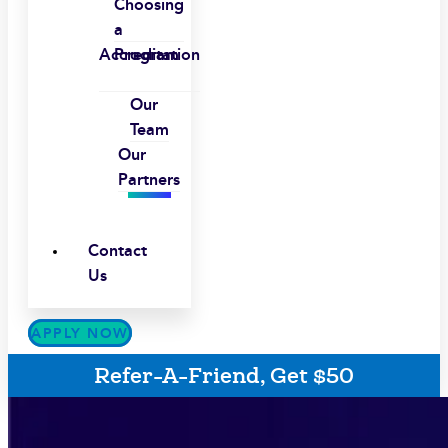
Choosing
a
Accreditation
Program
Our
Team
Our
Partners
Contact
Us
APPLY NOW
Refer-A-Friend, Get $50