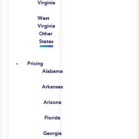
Virginia
West
Virginia
Other
States
Pricing
Alabama
Arkansas
Arizona
Florida
Georgia