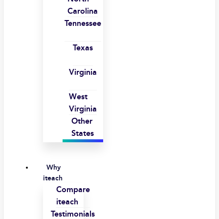
Carolina
Tennessee
Texas
Virginia
West
Virginia
Other
States
Why
iteach
Compare
iteach
Testimonials