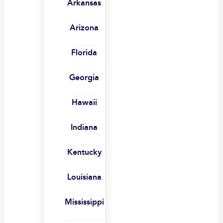
Arkansas
Arizona
Florida
Georgia
Hawaii
Indiana
Kentucky
Louisiana
Mississippi