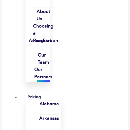
About
Us
Choosing
a
Accreditation
Program
Our
Team
Our
Partners
Pricing
Alabama
Arkansas