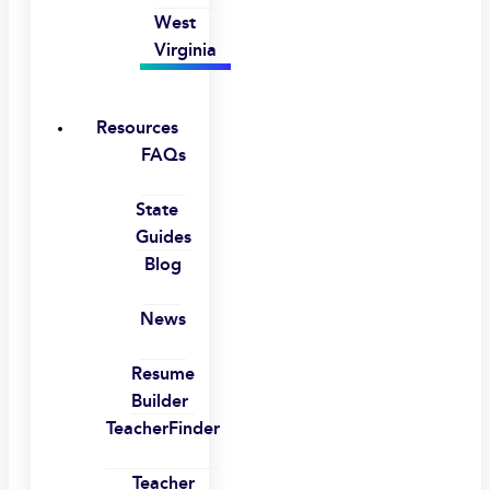
West
Virginia
Resources
FAQs
State
Guides
Blog
News
Resume
Builder
TeacherFinder
Teacher