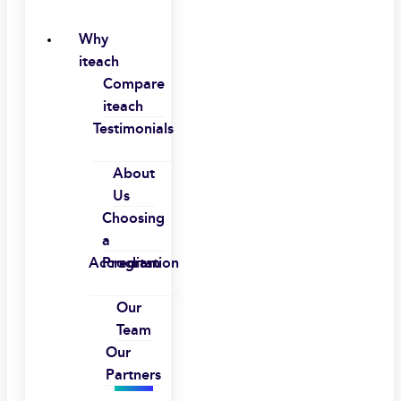
Why
iteach
Compare
iteach
Testimonials
About
Us
Choosing
a
Accreditation
Program
Our
Team
Our
Partners