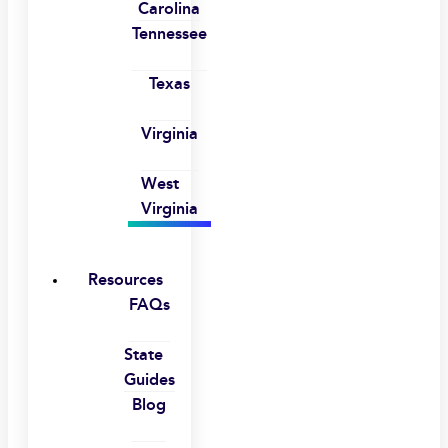
Carolina
Tennessee
Texas
Virginia
West
Virginia
Resources
FAQs
State
Guides
Blog