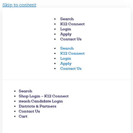
Skip to content
Search
K12 Connect
Login
Apply
Contact Us
Search
K12 Connect
Login
Apply
Contact Us
Search
Shop Login – K12 Connect
iteach Candidate Login
Districts & Partners
Contact Us
Cart