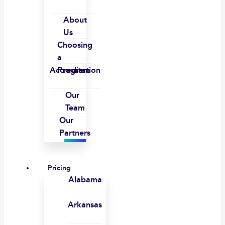
About
Us
Choosing
a
Accreditation
Program
Our
Team
Our
Partners
Pricing
Alabama
Arkansas