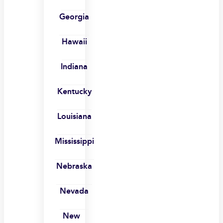
Georgia
Hawaii
Indiana
Kentucky
Louisiana
Mississippi
Nebraska
Nevada
New