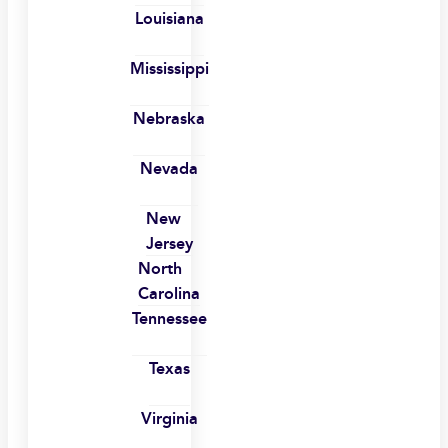
Louisiana
Mississippi
Nebraska
Nevada
New
Jersey
North
Carolina
Tennessee
Texas
Virginia