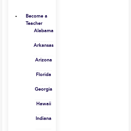
Become a
Teacher
Alabama
Arkansas
Arizona
Florida
Georgia
Hawaii
Indiana