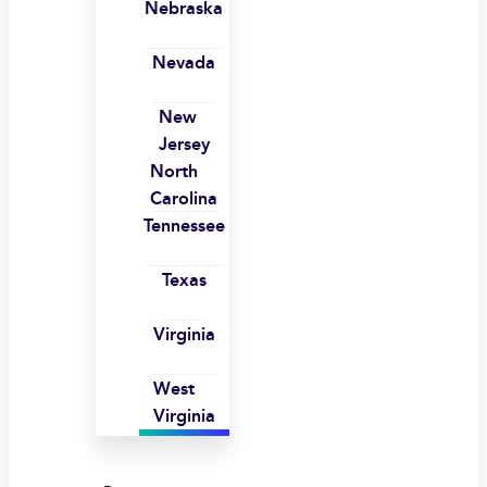
Nebraska
Nevada
New
Jersey
North
Carolina
Tennessee
Texas
Virginia
West
Virginia