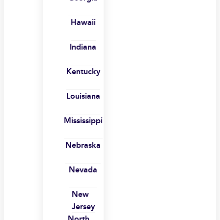
Hawaii
Indiana
Kentucky
Louisiana
Mississippi
Nebraska
Nevada
New
Jersey
North