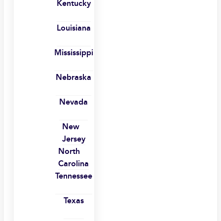
Kentucky
Louisiana
Mississippi
Nebraska
Nevada
New
Jersey
North
Carolina
Tennessee
Texas