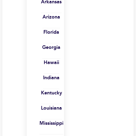
Arkansas
Arizona
Florida
Georgia
Hawaii
Indiana
Kentucky
Louisiana
Mississippi