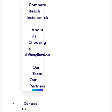
Compare
iteach
Testimonials
About
Us
Choosing
a
Accreditation
Program
Our
Team
Our
Partners
Contact
Us