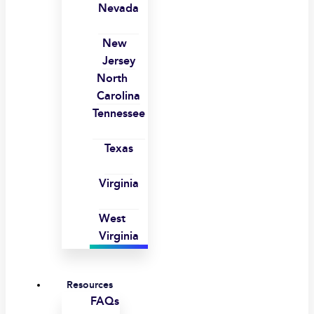
Nevada
New
Jersey
North
Carolina
Tennessee
Texas
Virginia
West
Virginia
Resources
FAQs