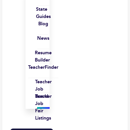
State
Guides
Blog
News
Resume
Builder
TeacherFinder
Teacher
Job
Board
Teacher
Job
Fair
Listings