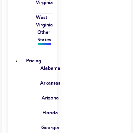
Virginia
West
Virginia
Other
States
Pricing
Alabama
Arkansas
Arizona
Florida
Georgia