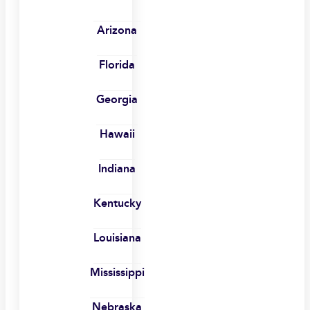
Arizona
Florida
Georgia
Hawaii
Indiana
Kentucky
Louisiana
Mississippi
Nebraska