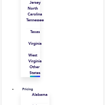
Jersey
North
Carolina
Tennessee
Texas
Virginia
West
Virginia
Other
States
Pricing
Alabama