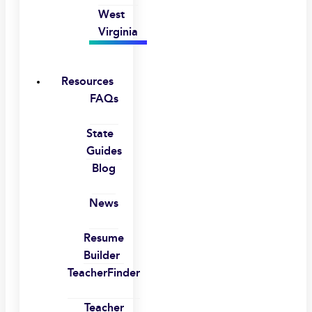
West
Virginia
Resources
FAQs
State
Guides
Blog
News
Resume
Builder
TeacherFinder
Teacher