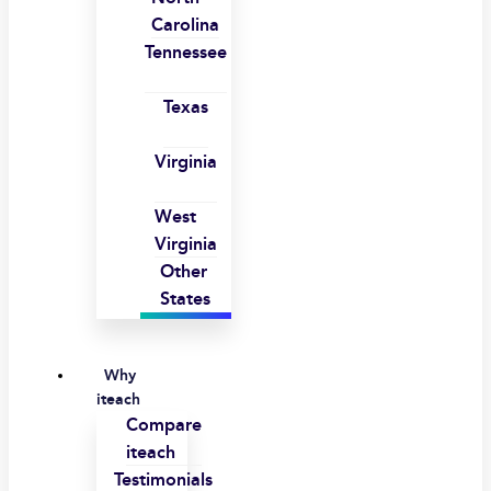
Carolina
Tennessee
Texas
Virginia
West
Virginia
Other
States
Why
iteach
Compare
iteach
Testimonials