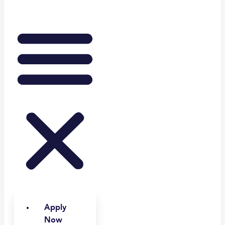
Apply
Now