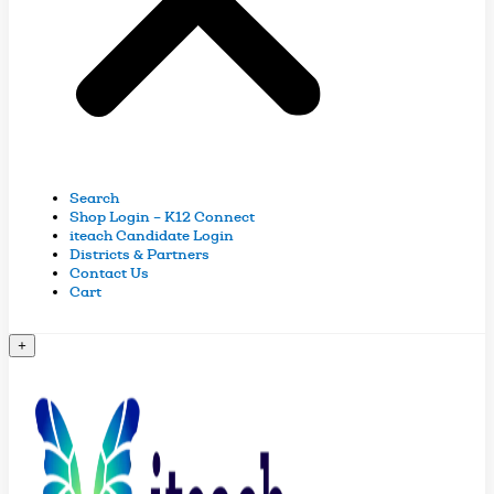
Search
Shop Login – K12 Connect
iteach Candidate Login
Districts & Partners
Contact Us
Cart
+