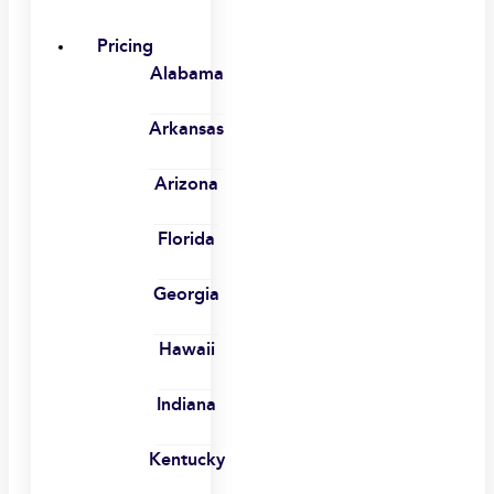
Pricing
Alabama
Arkansas
Arizona
Florida
Georgia
Hawaii
Indiana
Kentucky