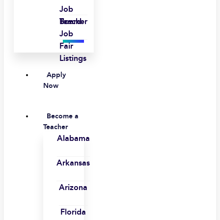
Job
Board
Teacher
Job
Fair
Listings
Apply
Now
Become a
Teacher
Alabama
Arkansas
Arizona
Florida