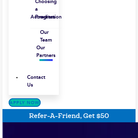
Choosing
a
Accreditation
Program
Our
Team
Our
Partners
Contact
Us
APPLY NOW
Refer-A-Friend, Get $50