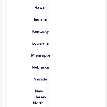
Hawaii
Indiana
Kentucky
Louisiana
Mississippi
Nebraska
Nevada
New
Jersey
North