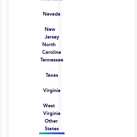
Nevada
New
Jersey
North
Carolina
Tennessee
Texas
Virginia
West
Virginia
Other
States