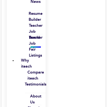
News
Resume
Builder
Teacher
Job
Board
Teacher
Job
Fair
Listings
Why
iteach
Compare
iteach
Testimonials
About
Us