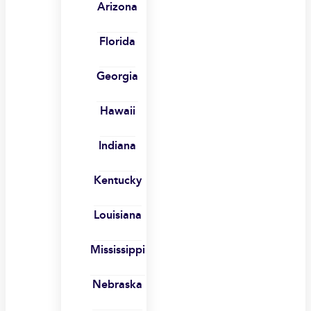
Arizona
Florida
Georgia
Hawaii
Indiana
Kentucky
Louisiana
Mississippi
Nebraska