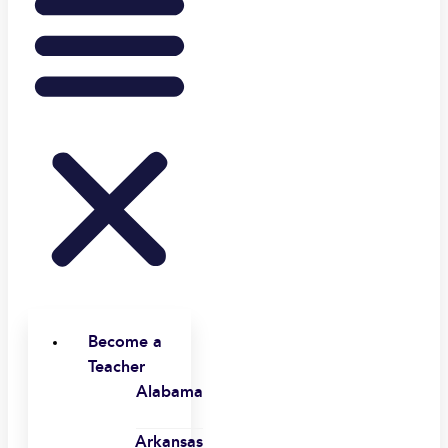
Become a
Teacher
Alabama
Arkansas