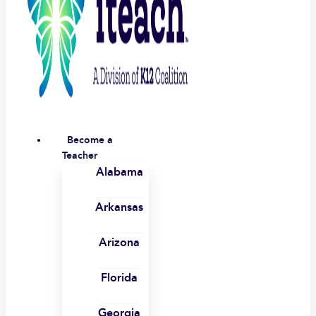
Become a
Teacher
Alabama
Arkansas
Arizona
Florida
Georgia