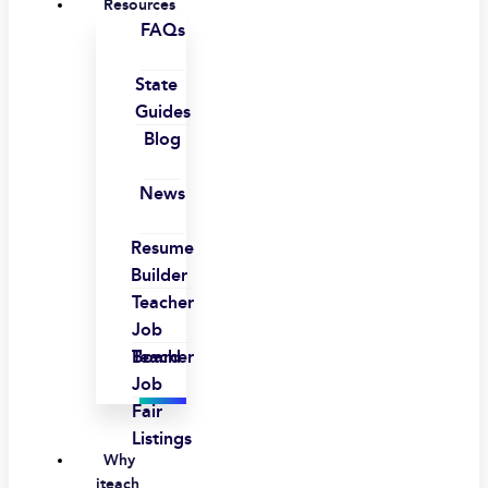
Resources
FAQs
State
Guides
Blog
News
Resume
Builder
Teacher
Job
Board
Teacher
Job
Fair
Listings
Why
iteach