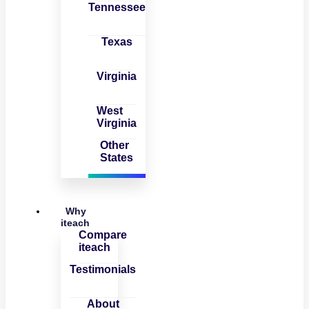
Tennessee
Texas
Virginia
West
Virginia
Other
States
Why
iteach
Compare
iteach
Testimonials
About