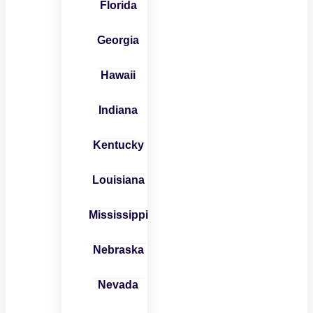
Florida
Georgia
Hawaii
Indiana
Kentucky
Louisiana
Mississippi
Nebraska
Nevada