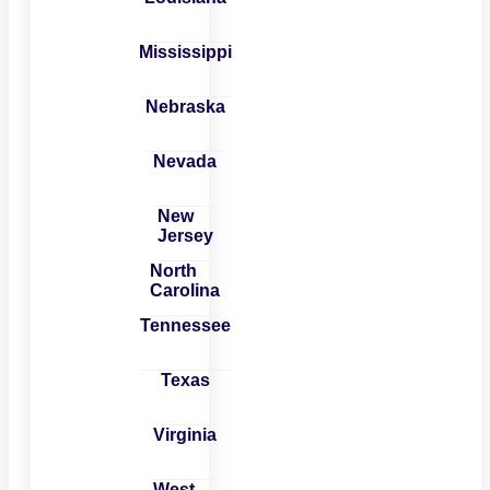
Mississippi
Nebraska
Nevada
New
Jersey
North
Carolina
Tennessee
Texas
Virginia
West