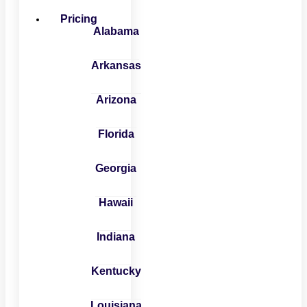
Pricing
Alabama
Arkansas
Arizona
Florida
Georgia
Hawaii
Indiana
Kentucky
Louisiana