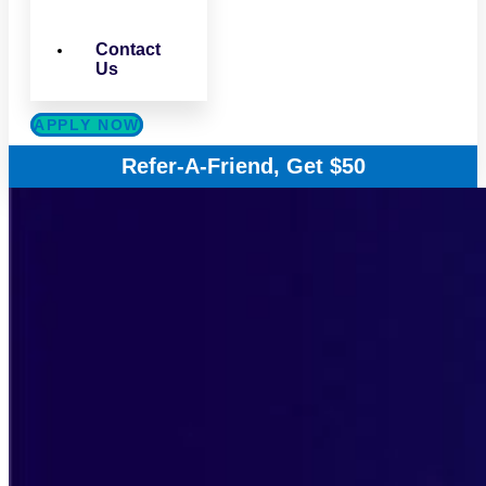
Contact
Us
APPLY NOW
Refer-A-Friend, Get $50