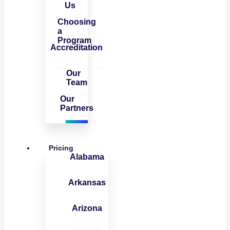
Us
Choosing
a
Program
Accreditation
Our
Team
Our
Partners
Pricing
Alabama
Arkansas
Arizona