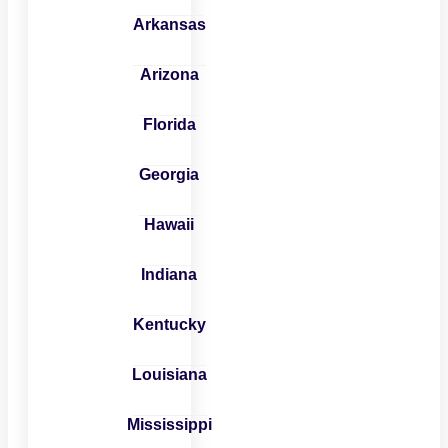
Arkansas
Arizona
Florida
Georgia
Hawaii
Indiana
Kentucky
Louisiana
Mississippi