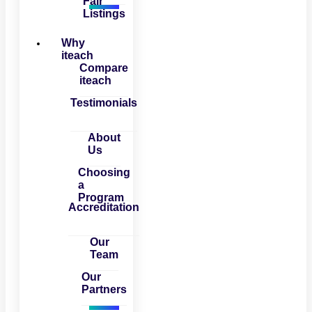
Fair
Listings
Why
iteach
Compare
iteach
Testimonials
About
Us
Choosing
a
Program
Accreditation
Our
Team
Our
Partners