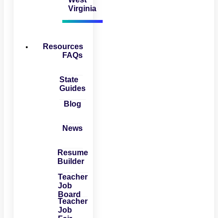
Virginia
Resources
FAQs
State
Guides
Blog
News
Resume
Builder
Teacher
Job
Board
Teacher
Job