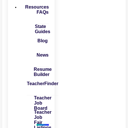
Resources
FAQs
State
Guides
Blog
News
Resume
Builder
TeacherFinder
Teacher
Job
Board
Teacher
Job
Fair
Listings