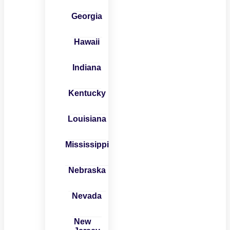
Georgia
Hawaii
Indiana
Kentucky
Louisiana
Mississippi
Nebraska
Nevada
New