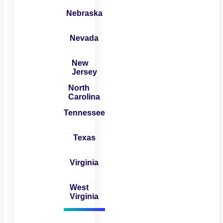
Nebraska
Nevada
New
Jersey
North
Carolina
Tennessee
Texas
Virginia
West
Virginia