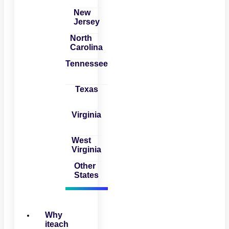
New
Jersey
North
Carolina
Tennessee
Texas
Virginia
West
Virginia
Other
States
Why
iteach