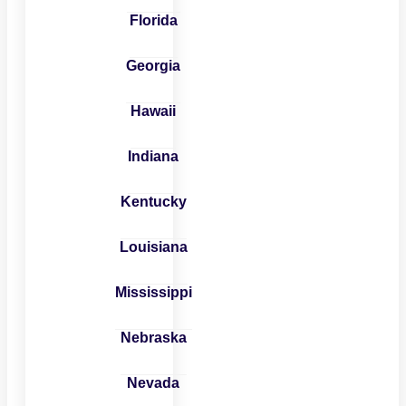
Florida
Georgia
Hawaii
Indiana
Kentucky
Louisiana
Mississippi
Nebraska
Nevada