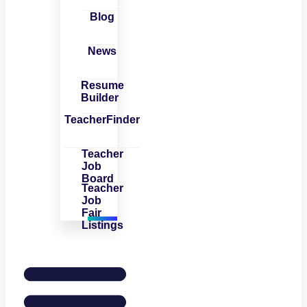
Blog
News
Resume
Builder
TeacherFinder
Teacher
Job
Board
Teacher
Job
Fair
Listings