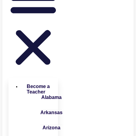
Become a
Teacher
Alabama
Arkansas
Arizona