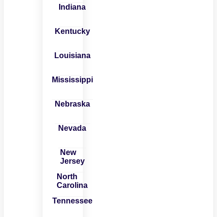
Indiana
Kentucky
Louisiana
Mississippi
Nebraska
Nevada
New
Jersey
North
Carolina
Tennessee