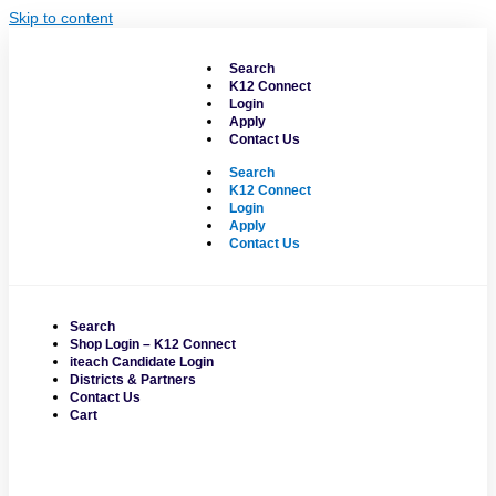
Skip to content
Search
K12 Connect
Login
Apply
Contact Us
Search
K12 Connect
Login
Apply
Contact Us
Search
Shop Login – K12 Connect
iteach Candidate Login
Districts & Partners
Contact Us
Cart