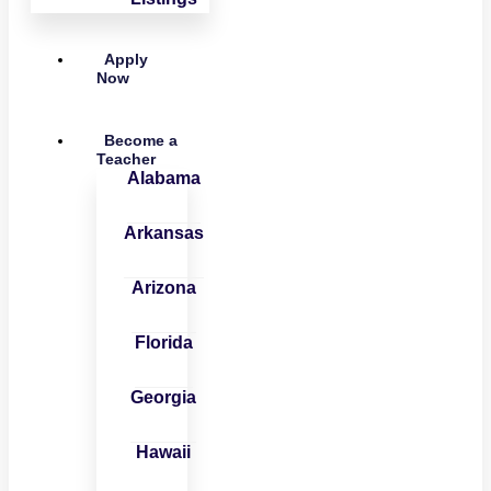
Apply
Now
Become a
Teacher
Alabama
Arkansas
Arizona
Florida
Georgia
Hawaii