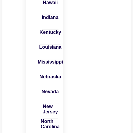
Hawaii
Indiana
Kentucky
Louisiana
Mississippi
Nebraska
Nevada
New
Jersey
North
Carolina