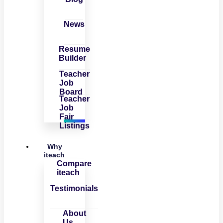
News
Resume
Builder
Teacher
Job
Board
Teacher
Job
Fair
Listings
Why
iteach
Compare
iteach
Testimonials
About
Us