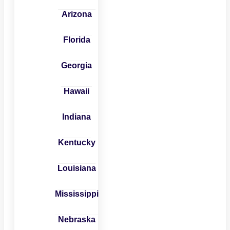
Arizona
Florida
Georgia
Hawaii
Indiana
Kentucky
Louisiana
Mississippi
Nebraska