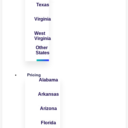
Texas
Virginia
West
Virginia
Other
States
Pricing
Alabama
Arkansas
Arizona
Florida