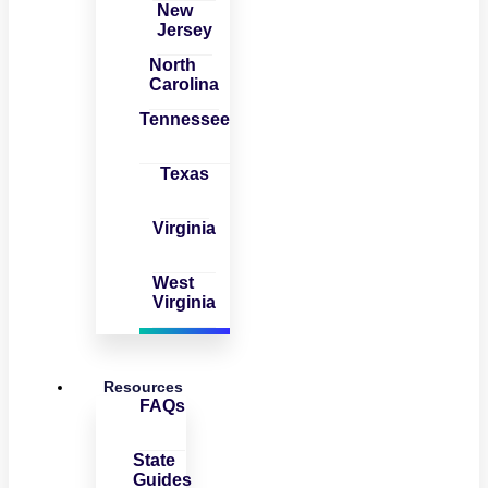
New
Jersey
North
Carolina
Tennessee
Texas
Virginia
West
Virginia
Resources
FAQs
State
Guides