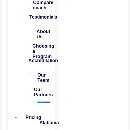
Compare
iteach
Testimonials
About
Us
Choosing
a
Program
Accreditation
Our
Team
Our
Partners
Pricing
Alabama