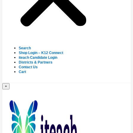
Search
Shop Login – K12 Connect
iteach Candidate Login
Districts & Partners
Contact Us
Cart
+