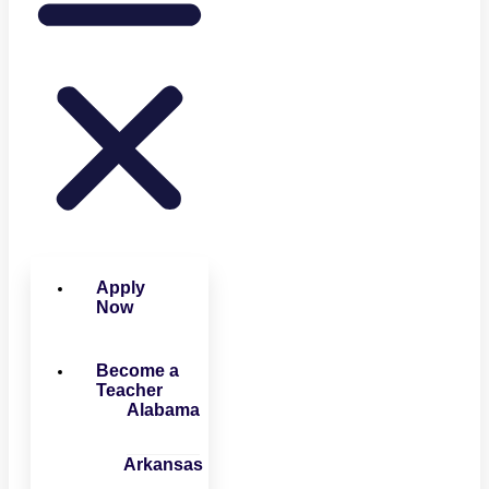
Apply
Now
Become a
Teacher
Alabama
Arkansas