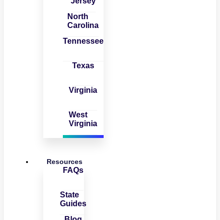
Jersey
North
Carolina
Tennessee
Texas
Virginia
West
Virginia
Resources
FAQs
State
Guides
Blog