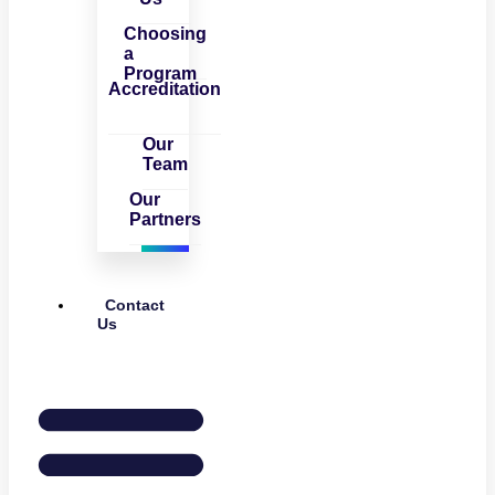
Choosing
a
Program
Accreditation
Our
Team
Our
Partners
Contact
Us