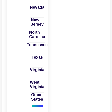
Nevada
New
Jersey
North
Carolina
Tennessee
Texas
Virginia
West
Virginia
Other
States