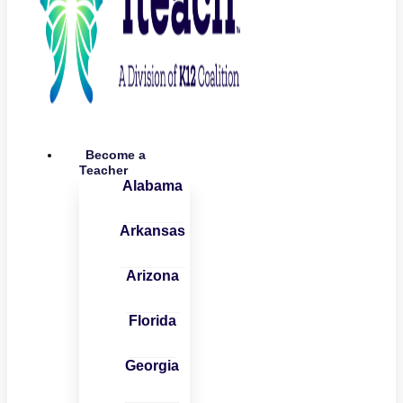
Become a
Teacher
Alabama
Arkansas
Arizona
Florida
Georgia