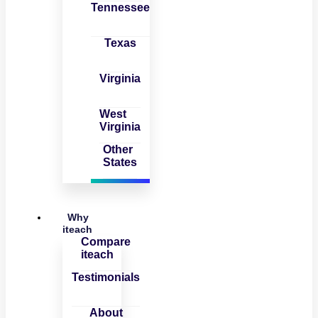
Tennessee
Texas
Virginia
West
Virginia
Other
States
Why
iteach
Compare
iteach
Testimonials
About