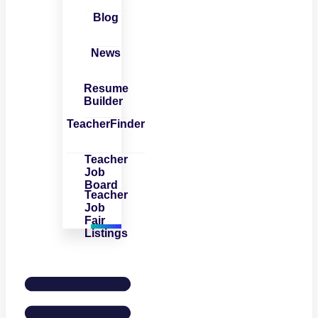
Blog
News
Resume
Builder
TeacherFinder
Teacher
Job
Board
Teacher
Job
Fair
Listings