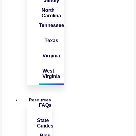
Jersey
North
Carolina
Tennessee
Texas
Virginia
West
Virginia
Resources
FAQs
State
Guides
Blog