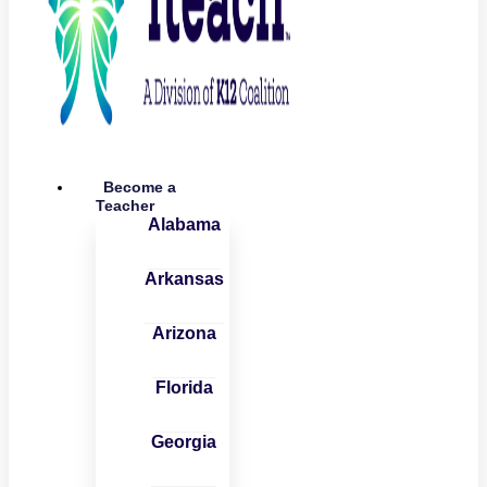
Become a
Teacher
Alabama
Arkansas
Arizona
Florida
Georgia