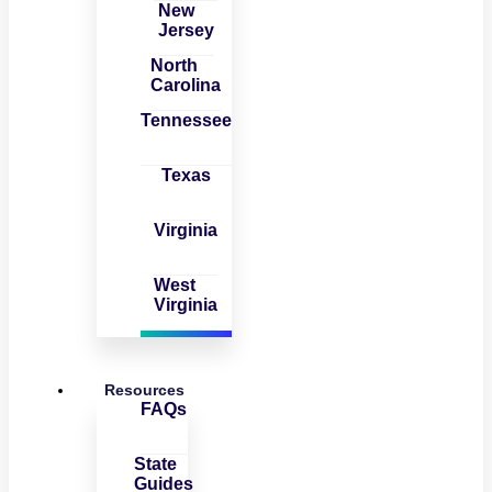
New
Jersey
North
Carolina
Tennessee
Texas
Virginia
West
Virginia
Resources
FAQs
State
Guides