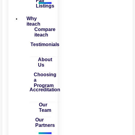
Fair
Listings
Why
iteach
Compare
iteach
Testimonials
About
Us
Choosing
a
Program
Accreditation
Our
Team
Our
Partners