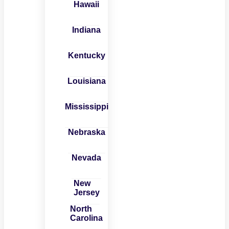
Hawaii
Indiana
Kentucky
Louisiana
Mississippi
Nebraska
Nevada
New
Jersey
North
Carolina