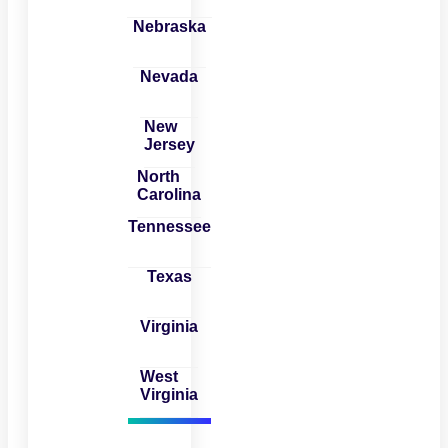
Nebraska
Nevada
New
Jersey
North
Carolina
Tennessee
Texas
Virginia
West
Virginia