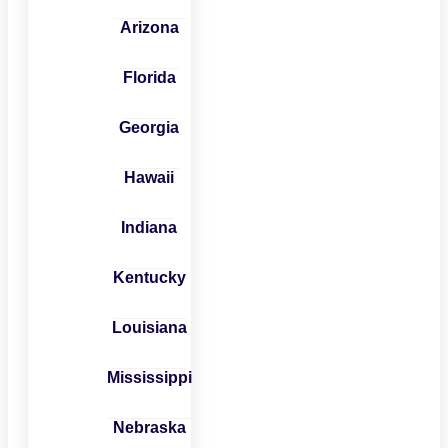
Arizona
Florida
Georgia
Hawaii
Indiana
Kentucky
Louisiana
Mississippi
Nebraska