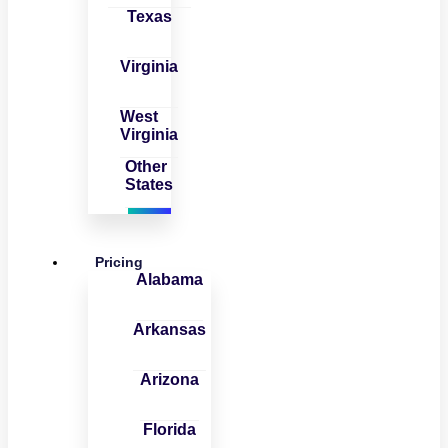
Texas
Virginia
West
Virginia
Other
States
Pricing
Alabama
Arkansas
Arizona
Florida