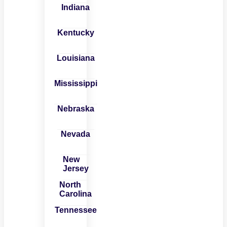
Indiana
Kentucky
Louisiana
Mississippi
Nebraska
Nevada
New
Jersey
North
Carolina
Tennessee