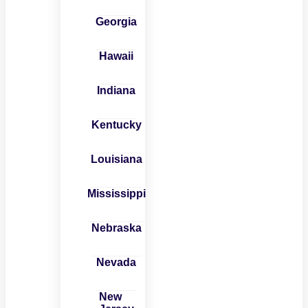
Georgia
Hawaii
Indiana
Kentucky
Louisiana
Mississippi
Nebraska
Nevada
New