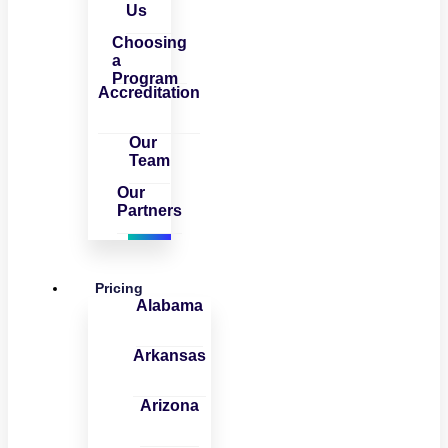
Us
Choosing
a
Program
Accreditation
Our
Team
Our
Partners
Pricing
Alabama
Arkansas
Arizona