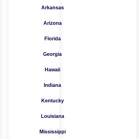
Arkansas
Arizona
Florida
Georgia
Hawaii
Indiana
Kentucky
Louisiana
Mississippi