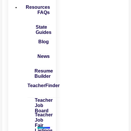
Resources
FAQs
State
Guides
Blog
News
Resume
Builder
TeacherFinder
Teacher
Job
Board
Teacher
Job
Fair
Listings