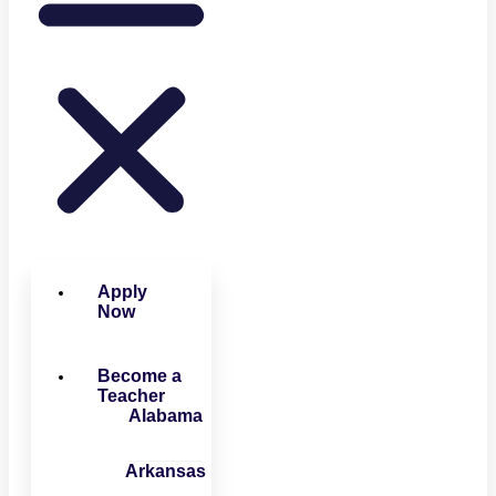
Apply
Now
Become a
Teacher
Alabama
Arkansas