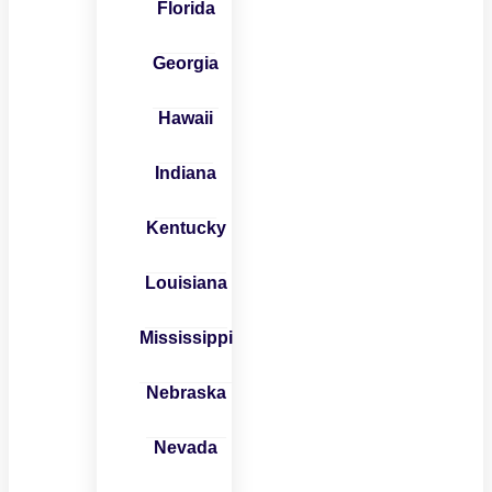
Florida
Georgia
Hawaii
Indiana
Kentucky
Louisiana
Mississippi
Nebraska
Nevada