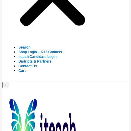
Search
Shop Login – K12 Connect
iteach Candidate Login
Districts & Partners
Contact Us
Cart
+