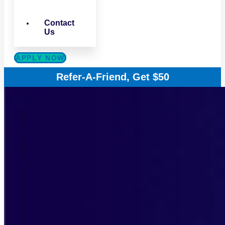
Contact
Us
APPLY NOW
Refer-A-Friend, Get $50