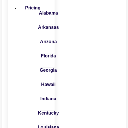
Pricing
Alabama
Arkansas
Arizona
Florida
Georgia
Hawaii
Indiana
Kentucky
Louisiana