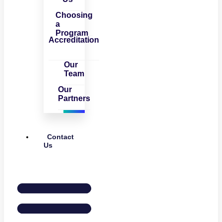
Choosing
a
Program
Accreditation
Our
Team
Our
Partners
Contact
Us