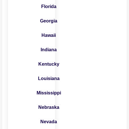
Florida
Georgia
Hawaii
Indiana
Kentucky
Louisiana
Mississippi
Nebraska
Nevada