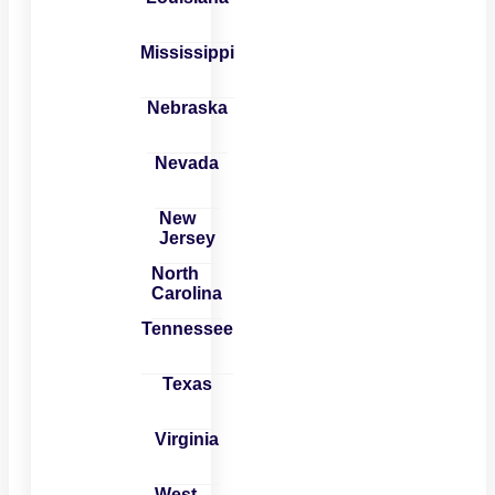
Mississippi
Nebraska
Nevada
New
Jersey
North
Carolina
Tennessee
Texas
Virginia
West