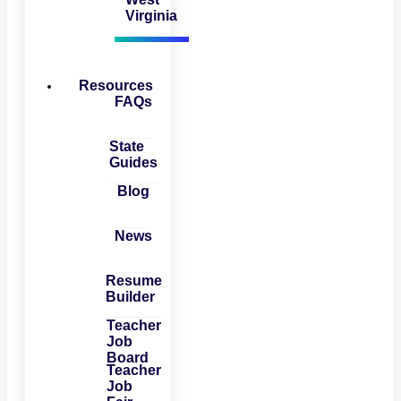
Virginia
Resources
FAQs
State
Guides
Blog
News
Resume
Builder
Teacher
Job
Board
Teacher
Job