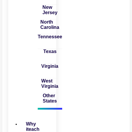
New
Jersey
North
Carolina
Tennessee
Texas
Virginia
West
Virginia
Other
States
Why
iteach