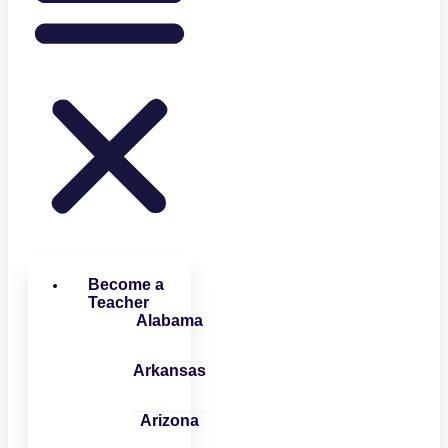
Become a
Teacher
Alabama
Arkansas
Arizona