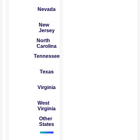
Nevada
New
Jersey
North
Carolina
Tennessee
Texas
Virginia
West
Virginia
Other
States