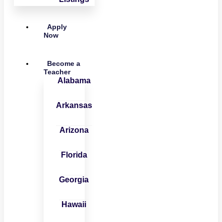
Apply
Now
Become a
Teacher
Alabama
Arkansas
Arizona
Florida
Georgia
Hawaii