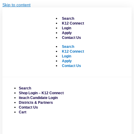
Skip to content
Search
K12 Connect
Login
Apply
Contact Us
Search
K12 Connect
Login
Apply
Contact Us
Search
Shop Login – K12 Connect
iteach Candidate Login
Districts & Partners
Contact Us
Cart