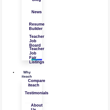
News
Resume
Builder
Teacher
Job
Board
Teacher
Job
Fair
Listings
Why
iteach
Compare
iteach
Testimonials
About
Us