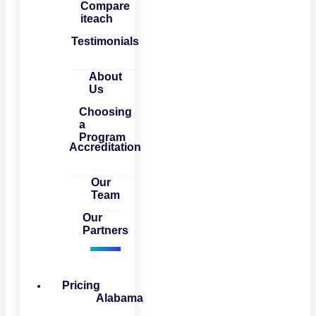
Compare
iteach
Testimonials
About
Us
Choosing
a
Program
Accreditation
Our
Team
Our
Partners
Pricing
Alabama