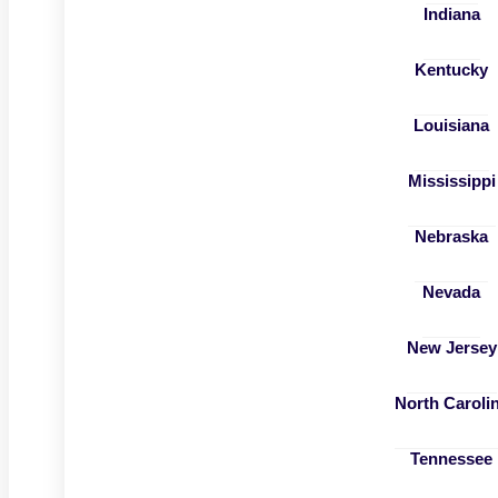
Indiana
Kentucky
Louisiana
Mississippi
Nebraska
Nevada
New Jersey
North Caroli
Tennessee