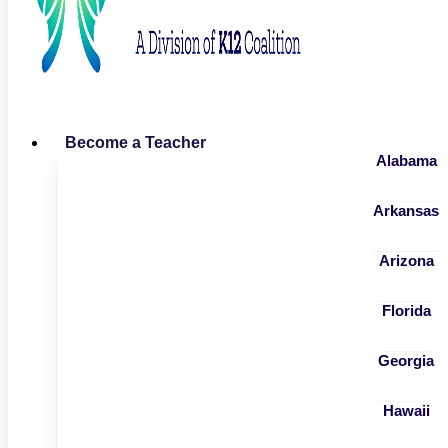
Become a Teacher
Alabama
Arkansas
Arizona
Florida
Georgia
Hawaii