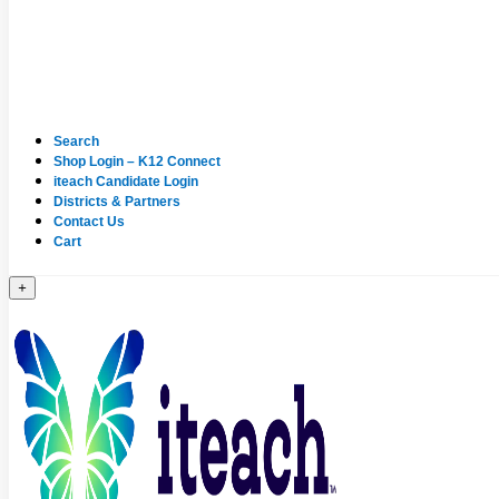
Search
Shop Login – K12 Connect
iteach Candidate Login
Districts & Partners
Contact Us
Cart
+