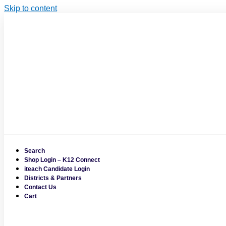
Skip to content
Search
Shop Login – K12 Connect
iteach Candidate Login
Districts & Partners
Contact Us
Cart