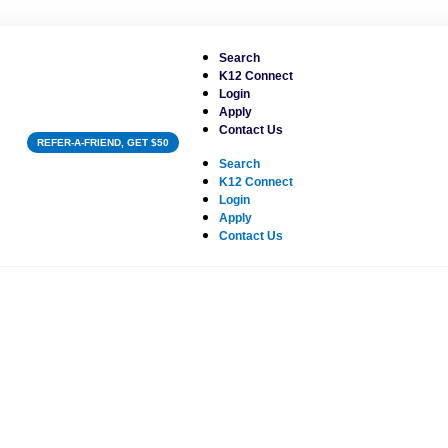
Search
K12 Connect
Login
Apply
Contact Us
REFER-A-FRIEND, GET $50
Search
K12 Connect
Login
Apply
Contact Us