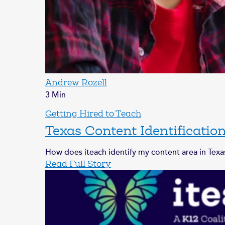
Andrew Rozell
3 Min
Getting Hired to Teach
Texas Content Identificatio
How does iteach identify my content area in Texas
Read Full Story