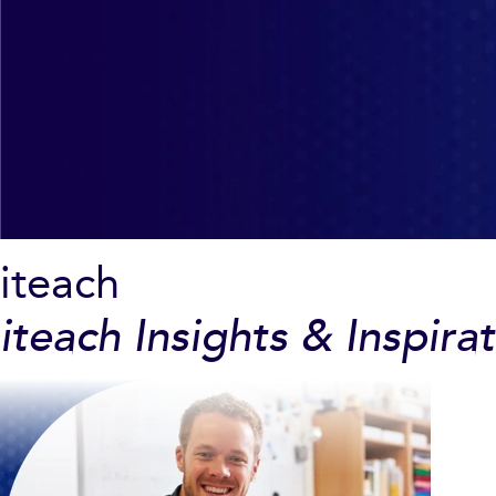
iteach
iteach Insights & Inspira