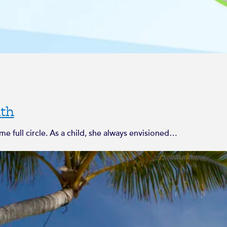
th
 full circle. As a child, she always envisioned…