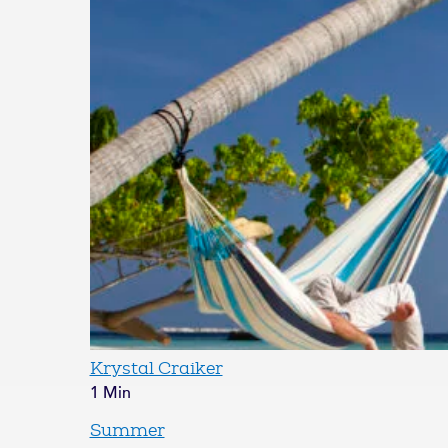
Krystal Craiker
1 Min
Summer