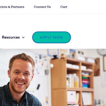
tricts & Partners
Contact Us
Cart
Resources
APPLY NOW