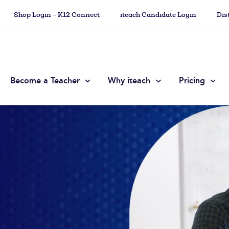
Shop Login – K12 Connect
iteach Candidate Login
Dis
Become a Teacher
Why iteach
Pricing