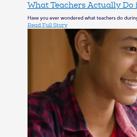
What Teachers Actually Do
Have you ever wondered what teachers do during 
Read Full Story