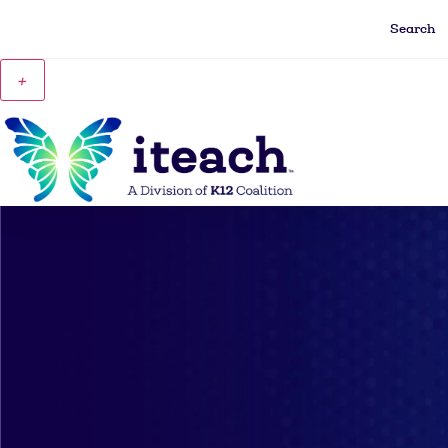
Search
+