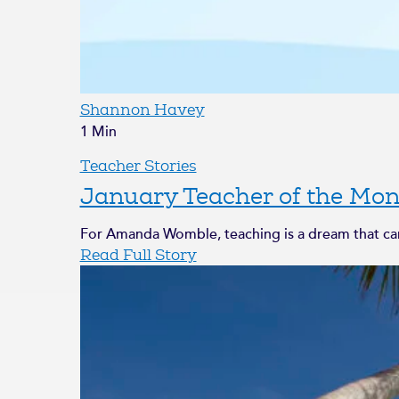
Shannon Havey
1 Min
Teacher Stories
January Teacher of the Mon
For Amanda Womble, teaching is a dream that came
Read Full Story