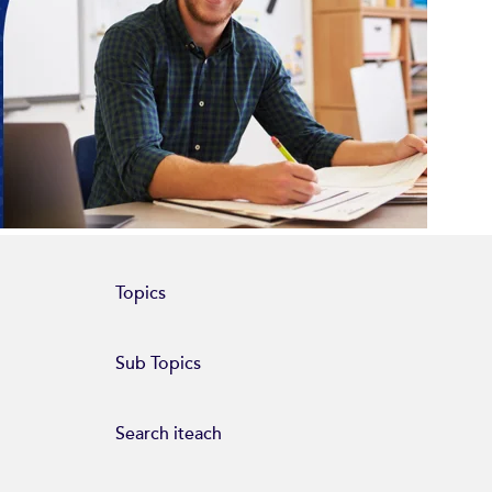
Topics
Sub Topics
Search iteach