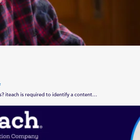
n
? iteach is required to identify a content…