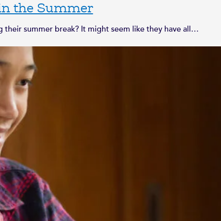
 in the Summer
their summer break? It might seem like they have all…