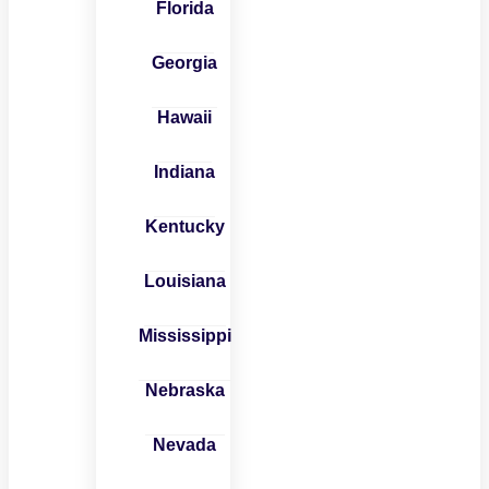
Florida
Georgia
Hawaii
Indiana
Kentucky
Louisiana
Mississippi
Nebraska
Nevada