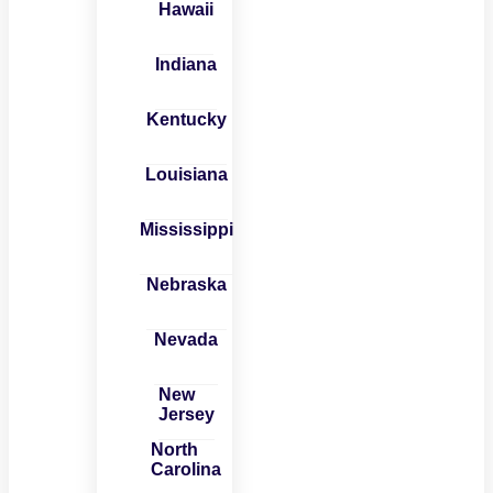
Hawaii
Indiana
Kentucky
Louisiana
Mississippi
Nebraska
Nevada
New
Jersey
North
Carolina