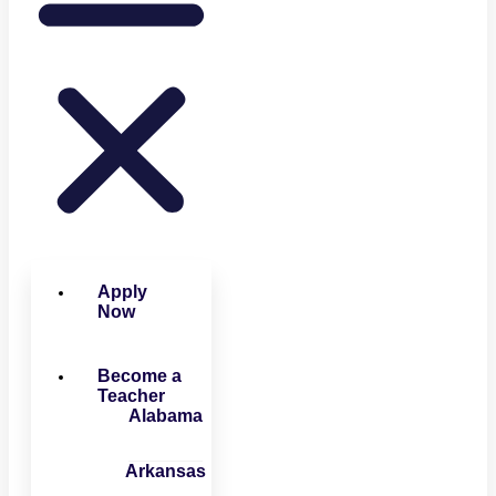
Apply
Now
Become a
Teacher
Alabama
Arkansas