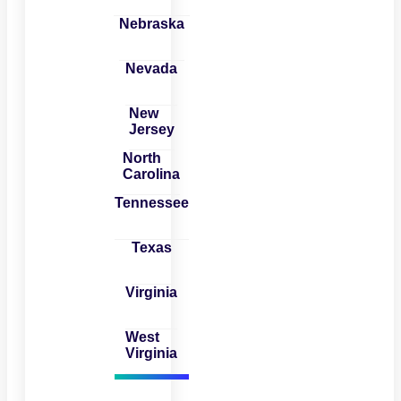
Nebraska
Nevada
New
Jersey
North
Carolina
Tennessee
Texas
Virginia
West
Virginia