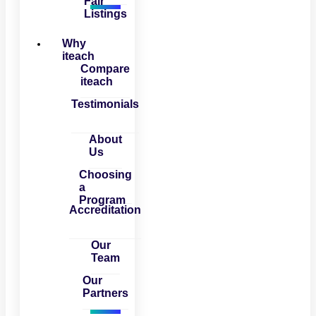
Fair
Listings
Why
iteach
Compare
iteach
Testimonials
About
Us
Choosing
a
Program
Accreditation
Our
Team
Our
Partners