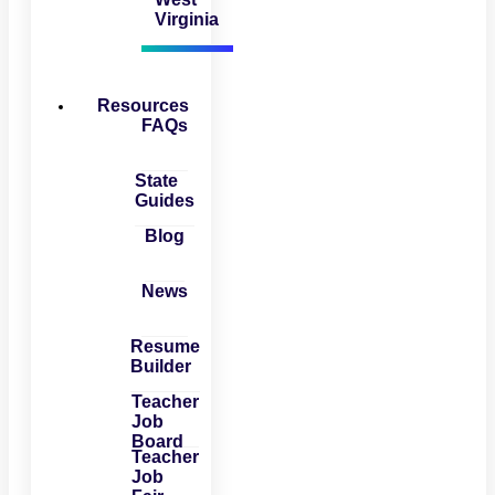
Virginia
Resources
FAQs
State
Guides
Blog
News
Resume
Builder
Teacher
Job
Board
Teacher
Job