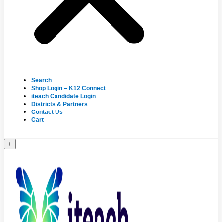
Search
Shop Login – K12 Connect
iteach Candidate Login
Districts & Partners
Contact Us
Cart
+