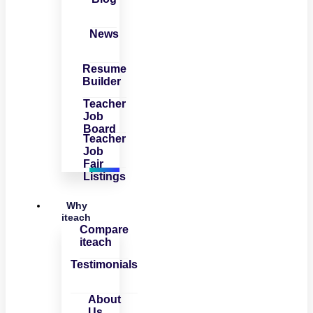
News
Resume
Builder
Teacher
Job
Board
Teacher
Job
Fair
Listings
Why
iteach
Compare
iteach
Testimonials
About
Us