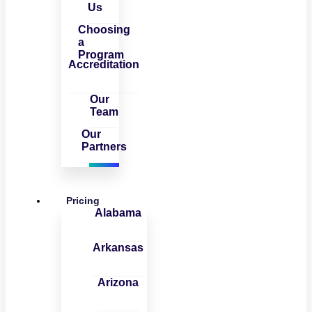
Us
Choosing
a
Program
Accreditation
Our
Team
Our
Partners
Pricing
Alabama
Arkansas
Arizona