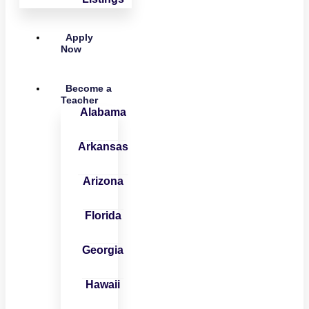
Apply
Now
Become a
Teacher
Alabama
Arkansas
Arizona
Florida
Georgia
Hawaii