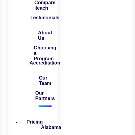
Compare
iteach
Testimonials
About
Us
Choosing
a
Program
Accreditation
Our
Team
Our
Partners
Pricing
Alabama