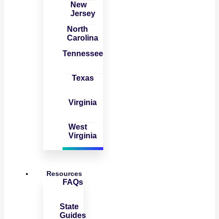
New
Jersey
North
Carolina
Tennessee
Texas
Virginia
West
Virginia
Resources
FAQs
State
Guides