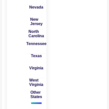
Nevada
New
Jersey
North
Carolina
Tennessee
Texas
Virginia
West
Virginia
Other
States