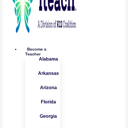
Become a
Teacher
Alabama
Arkansas
Arizona
Florida
Georgia