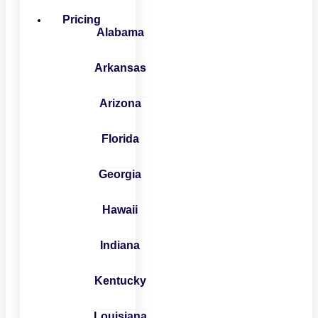
Pricing
Alabama
Arkansas
Arizona
Florida
Georgia
Hawaii
Indiana
Kentucky
Louisiana