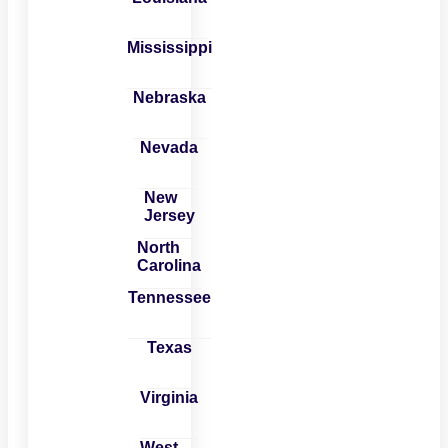
Mississippi
Nebraska
Nevada
New
Jersey
North
Carolina
Tennessee
Texas
Virginia
West