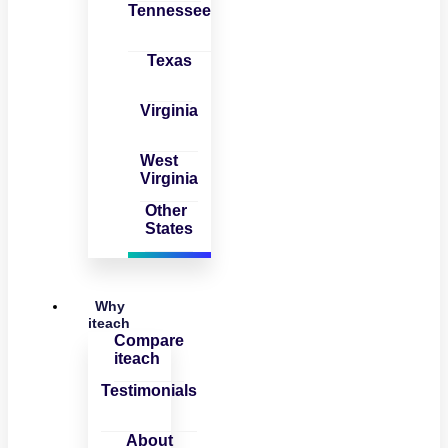
Tennessee
Texas
Virginia
West
Virginia
Other
States
Why
iteach
Compare
iteach
Testimonials
About