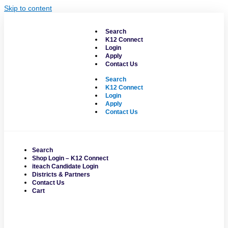
Skip to content
Search
K12 Connect
Login
Apply
Contact Us
Search
K12 Connect
Login
Apply
Contact Us
Search
Shop Login – K12 Connect
iteach Candidate Login
Districts & Partners
Contact Us
Cart