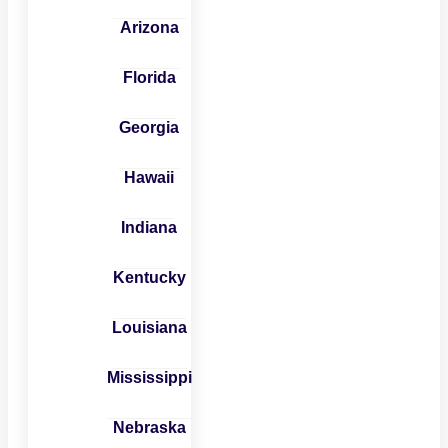
Arizona
Florida
Georgia
Hawaii
Indiana
Kentucky
Louisiana
Mississippi
Nebraska