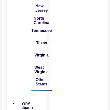
New
Jersey
North
Carolina
Tennessee
Texas
Virginia
West
Virginia
Other
States
Why
iteach