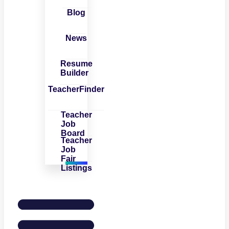
Blog
News
Resume
Builder
TeacherFinder
Teacher
Job
Board
Teacher
Job
Fair
Listings