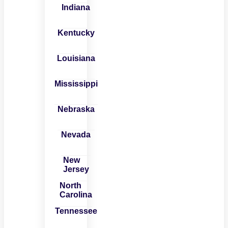
Indiana
Kentucky
Louisiana
Mississippi
Nebraska
Nevada
New
Jersey
North
Carolina
Tennessee