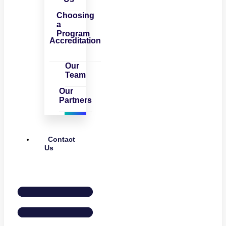
Choosing
a
Program
Accreditation
Our
Team
Our
Partners
Contact
Us