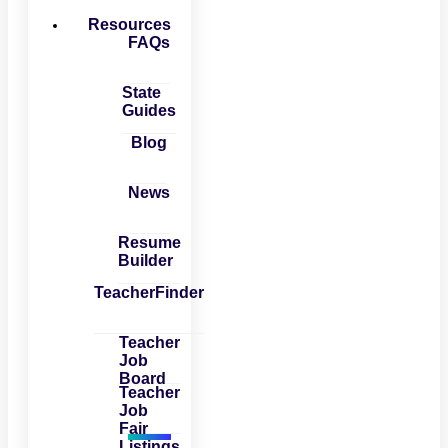
Resources
FAQs
State
Guides
Blog
News
Resume
Builder
TeacherFinder
Teacher
Job
Board
Teacher
Job
Fair
Listings