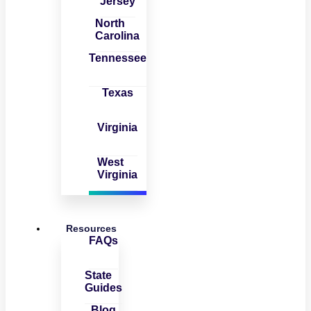
Jersey
North
Carolina
Tennessee
Texas
Virginia
West
Virginia
Resources
FAQs
State
Guides
Blog