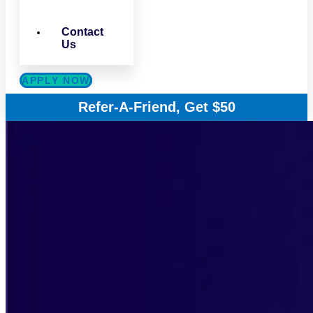
Contact
Us
APPLY NOW
Refer-A-Friend, Get $50