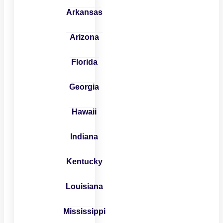
Arkansas
Arizona
Florida
Georgia
Hawaii
Indiana
Kentucky
Louisiana
Mississippi