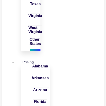
Texas
Virginia
West
Virginia
Other
States
Pricing
Alabama
Arkansas
Arizona
Florida