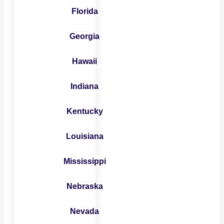
Florida
Georgia
Hawaii
Indiana
Kentucky
Louisiana
Mississippi
Nebraska
Nevada