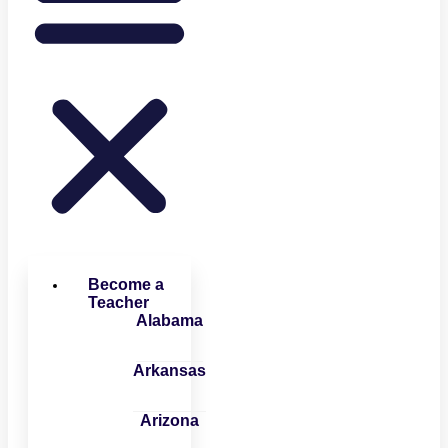
Become a
Teacher
Alabama
Arkansas
Arizona