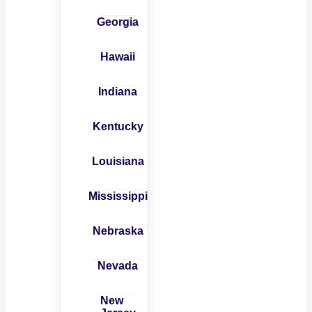
Georgia
Hawaii
Indiana
Kentucky
Louisiana
Mississippi
Nebraska
Nevada
New