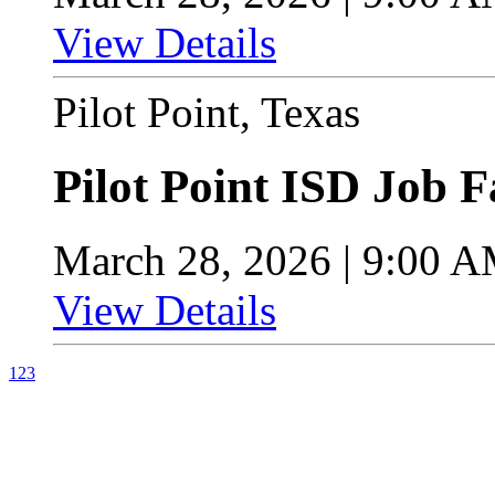
View Details
Pilot Point, Texas
Pilot Point ISD Job F
March 28, 2026 | 9:00 
View Details
1
2
3