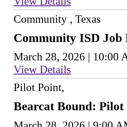
View Details
Community , Texas
Community ISD Job 
March 28, 2026 | 10:00
View Details
Pilot Point,
Bearcat Bound: Pilot
March 28, 2026 | 9:00 