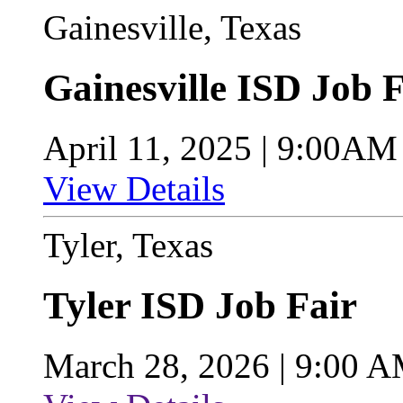
Gainesville, Texas
Gainesville ISD Job F
April 11, 2025 | 9:00A
View Details
Tyler, Texas
Tyler ISD Job Fair
March 28, 2026 | 9:00 